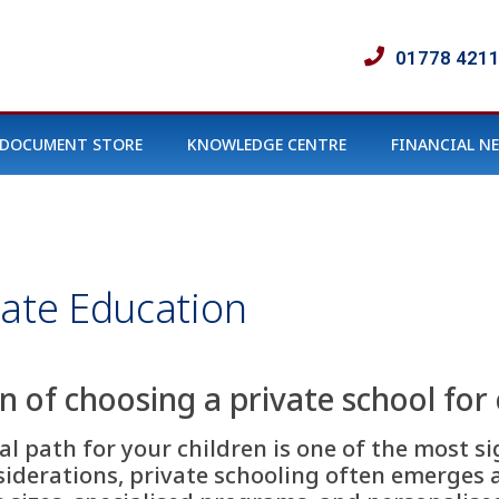
01778 421
DOCUMENT STORE
KNOWLEDGE CENTRE
FINANCIAL N
vate Education
on of choosing a private school for 
l path for your children is one of the most si
derations, private schooling often emerges as