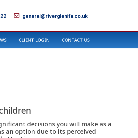
122
general@riverglenifa.co.uk
EWS
CLIENT LOGIN
CONTACT US
children
gnificant decisions you will make as a
 an option due to its perceived