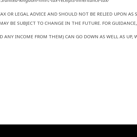
325/united-kingdom-hmrc-tax-receipts-inheritance-tax/
TAX OR LEGAL ADVICE AND SHOULD NOT BE RELIED UPON AS
AY BE SUBJECT TO CHANGE IN THE FUTURE. FOR GUIDANCE, 
D ANY INCOME FROM THEM) CAN GO DOWN AS WELL AS UP, 