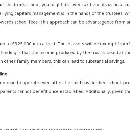
r children’s school, you might discover tax benefits using a tr
derlying capital’s management is in the hands of the trustees, 
owards school fees. This approach can be advantageous from a
p to £325,000 into a trust. These assets will be exempt from I
nding is that the income produced by the trust is taxed at the b
han other family members, this can lead to substantial savings.
ding
ontinue to operate even after the child has finished school, pro
arents cannot benefit once established. Additionally, given the 