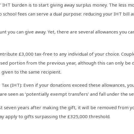
IHT burden is to start giving away surplus money. The less mo
 to school fees can serve a dual purpose: reducing your IHT bill
ount you can give away. Yet, there are several allowances you c
tribute £3,000 tax-free to any individual of your choice. Couple
sed portion from the previous year, although this can only be 
 given to the same recipient.
Tax (IHT): Even if your donations exceed these allowances, you 
e seen as ‘potentially exempt transfers’ and fall under the se
east seven years after making the gift, it will be removed from y
y apply to gifts surpassing the £325,000 threshold.