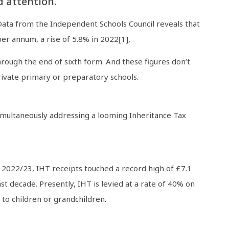
d attention.
Data from the Independent Schools Council reveals that
er annum, a rise of 5.8% in 2022[1],
hrough the end of sixth form. And these figures don’t
private primary or preparatory schools.
 simultaneously addressing a looming Inheritance Tax
r 2022/23, IHT receipts touched a record high of £7.1
t decade. Presently, IHT is levied at a rate of 40% on
 to children or grandchildren.