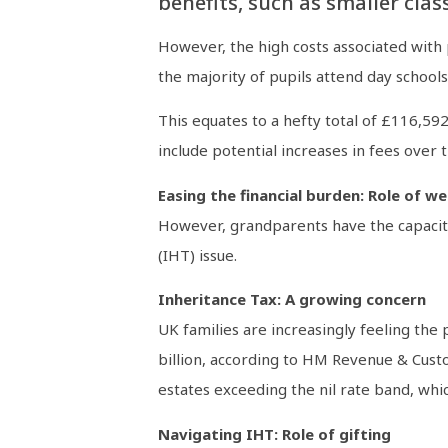
benefits, such as smaller clas
However, the high costs associated with
the majority of pupils attend day school
This equates to a hefty total of £116,59
include potential increases in fees over
Easing the financial burden: Role of 
However, grandparents have the capacity t
(IHT) issue.
Inheritance Tax: A growing concern
UK families are increasingly feeling the
billion, according to HM Revenue & Custo
estates exceeding the nil rate band, whic
Navigating IHT: Role of gifting