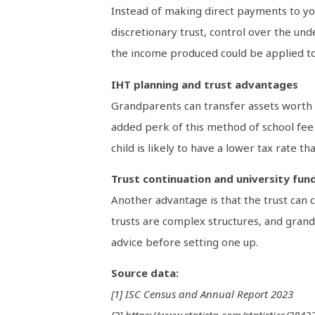
Instead of making direct payments to you
discretionary trust, control over the un
the income produced could be applied t
IHT planning and trust advantages
Grandparents can transfer assets worth u
added perk of this method of school fee fu
child is likely to have a lower tax rate t
Trust continuation and university fun
Another advantage is that the trust can c
trusts are complex structures, and grandp
advice before setting one up.
Source data:
[1] ISC Census and Annual Report 2023