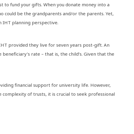
ust to fund your gifts. When you donate money into a
who could be the grandparents and/or the parents. Yet,
n IHT planning perspective.
HT provided they live for seven years post-gift. An
eneficiary’s rate – that is, the child’s. Given that the
viding financial support for university life. However,
complexity of trusts, it is crucial to seek professional