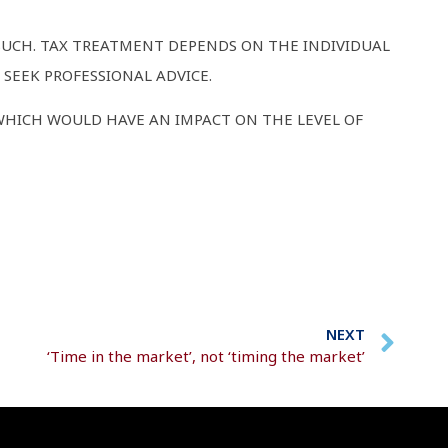
 SUCH. TAX TREATMENT DEPENDS ON THE INDIVIDUAL
SEEK PROFESSIONAL ADVICE.
WHICH WOULD HAVE AN IMPACT ON THE LEVEL OF
NEXT
‘Time in the market’, not ‘timing the market’