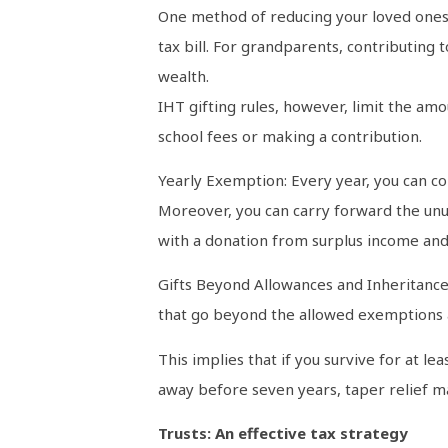
One method of reducing your loved ones’ 
tax bill. For grandparents, contributing
wealth.
IHT gifting rules, however, limit the am
school fees or making a contribution.
Yearly Exemption: Every year, you can con
Moreover, you can carry forward the unu
with a donation from surplus income and
Gifts Beyond Allowances and Inheritance 
that go beyond the allowed exemptions ar
This implies that if you survive for at l
away before seven years, taper relief ma
Trusts: An effective tax strategy