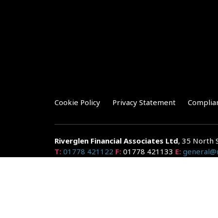
Cookie Policy
Privacy Statement
Complia
Riverglen Financial Associates
Ltd
, 35 North 
T:
01778 421122
F:
01778 421133
E:
general@r
Riverglen Financial Associates Ltd is authorised and re
Companies House: 14289345
Your home may be repossessed if you do not keep up r
and risks, ask for a personalised illustration.