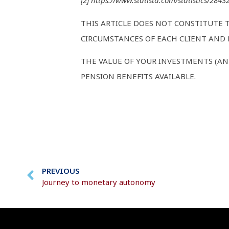
[2] https://www.statista.com/statistics/284
THIS ARTICLE DOES NOT CONSTITUTE 
CIRCUMSTANCES OF EACH CLIENT AND M
THE VALUE OF YOUR INVESTMENTS (AN
PENSION BENEFITS AVAILABLE.
PREVIOUS
Journey to monetary autonomy