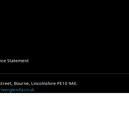
nce Statement
Street, Bourne, Lincolnshire PE10 9AE.
iverglenifa.co.uk
gulated by the Financial Conduct Authority. We are entered on the FCA Regis
epayments on your mortgage. Home reversion plans and lifetime mortgag