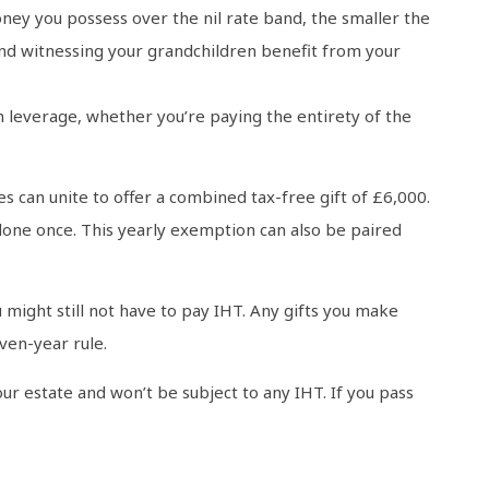
ney you possess over the nil rate band, the smaller the
 and witnessing your grandchildren benefit from your
an leverage, whether you’re paying the entirety of the
s can unite to offer a combined tax-free gift of £6,000.
done once. This yearly exemption can also be paired
might still not have to pay IHT. Any gifts you make
ven-year rule.
our estate and won’t be subject to any IHT. If you pass