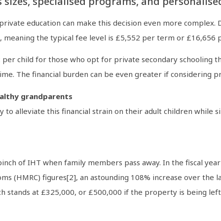
s sizes, specialised programs, and personalise
 private education can make this decision even more complex. 
s, meaning the typical fee level is £5,552 per term or £16,656 p
2 per child for those who opt for private secondary schooling t
 time. The financial burden can be even greater if considering 
wealthy grandparents
o alleviate this financial strain on their adult children while
 pinch of IHT when family members pass away. In the fiscal yea
ms (HMRC) figures[2], an astounding 108% increase over the las
h stands at £325,000, or £500,000 if the property is being left