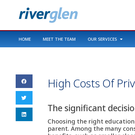
HOME
MEET THE TEAM
OUR SERVICES
High Costs Of Pri
The significant decisi
Choosing the right educationa
parent. Among the many consi