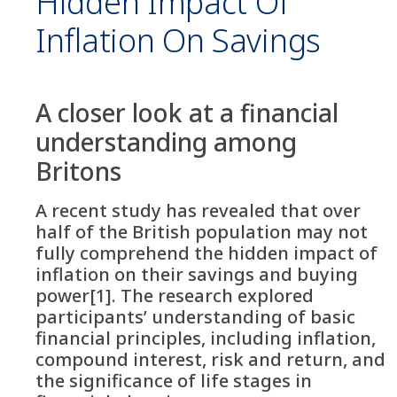
Hidden Impact Of
Inflation On Savings
A closer look at a financial
understanding among
Britons
A recent study has revealed that over
half of the British population may not
fully comprehend the hidden impact of
inflation on their savings and buying
power[1]. The research explored
participants’ understanding of basic
financial principles, including inflation,
compound interest, risk and return, and
the significance of life stages in