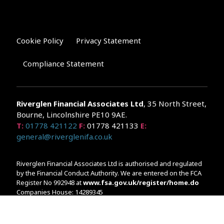
Cookie Policy
Privacy Statement
Compliance Statement
Riverglen Financial Associates
Ltd
, 35 North Street,
Bourne, Lincolnshire PE10 9AE.
T:
01778 421122
F:
01778 421133
E:
general@riverglenifa.co.uk
Riverglen Financial Associates Ltd is authorised and regulated
by the Financial Conduct Authority. We are entered on the FCA
Register No 992948 at
www.fsa.gov.uk/register/home.do
Companies House: 14289345
Your home may be repossessed if you do not keep up
repayments on your mortgage. Home reversion plans and