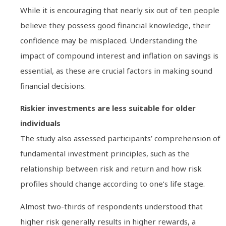
While it is encouraging that nearly six out of ten people
believe they possess good financial knowledge, their
confidence may be misplaced. Understanding the
impact of compound interest and inflation on savings is
essential, as these are crucial factors in making sound
financial decisions.
Riskier investments are less suitable for older
individuals
The study also assessed participants’ comprehension of
fundamental investment principles, such as the
relationship between risk and return and how risk
profiles should change according to one’s life stage.
Almost two-thirds of respondents understood that
higher risk generally results in higher rewards, a