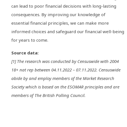
can lead to poor financial decisions with long-lasting
consequences. By improving our knowledge of
essential financial principles, we can make more
informed choices and safeguard our financial well-being
for years to come.
Source data:
[1] The research was conducted by Censuswide with 2004
18+ nat rep between 04.11.2022 – 07.11.2022. Censuswide
abide by and employ members of the Market Research
Society which is based on the ESOMAR principles and are
members of The British Polling Council.