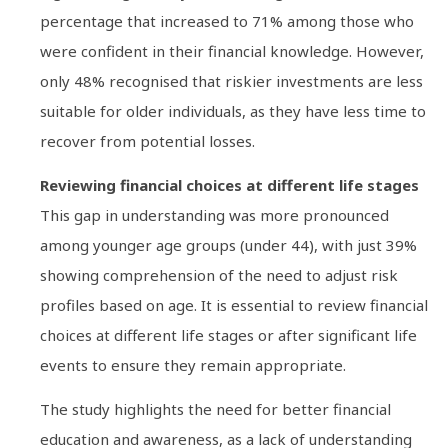
percentage that increased to 71% among those who
were confident in their financial knowledge. However,
only 48% recognised that riskier investments are less
suitable for older individuals, as they have less time to
recover from potential losses.
Reviewing financial choices at different life stages
This gap in understanding was more pronounced
among younger age groups (under 44), with just 39%
showing comprehension of the need to adjust risk
profiles based on age. It is essential to review financial
choices at different life stages or after significant life
events to ensure they remain appropriate.
The study highlights the need for better financial
education and awareness, as a lack of understanding