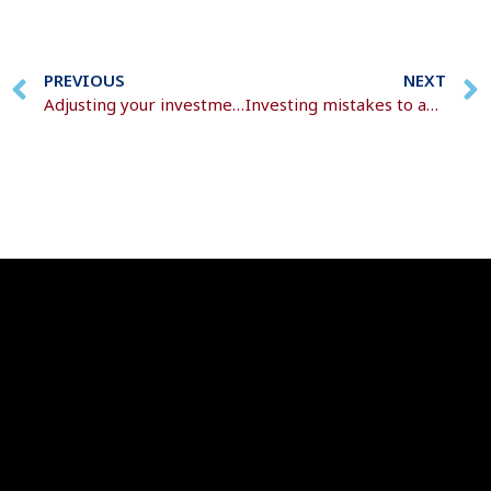
PREVIOUS
NEXT
Adjusting your investment portfolio with age
Investing mistakes to avoid