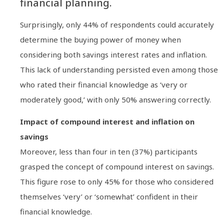
financial planning.
Surprisingly, only 44% of respondents could accurately
determine the buying power of money when
considering both savings interest rates and inflation.
This lack of understanding persisted even among those
who rated their financial knowledge as ‘very or
moderately good,’ with only 50% answering correctly.
Impact of compound interest and inflation on
savings
Moreover, less than four in ten (37%) participants
grasped the concept of compound interest on savings.
This figure rose to only 45% for those who considered
themselves ‘very’ or ‘somewhat’ confident in their
financial knowledge.