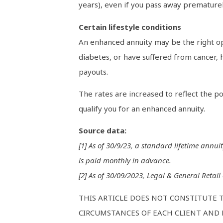
years), even if you pass away prematurely
Certain lifestyle conditions
An enhanced annuity may be the right opt
diabetes, or have suffered from cancer, h
payouts.
The rates are increased to reflect the po
qualify you for an enhanced annuity.
Source data:
[1] As of 30/9/23, a standard lifetime annui
is paid monthly in advance.
[2] As of 30/09/2023, Legal & General Retail
THIS ARTICLE DOES NOT CONSTITUTE 
CIRCUMSTANCES OF EACH CLIENT AND M