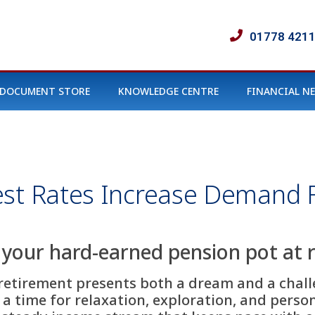
01778 421
DOCUMENT STORE
KNOWLEDGE CENTRE
FINANCIAL N
st Rates Increase Demand F
 your hard-earned pension pot at 
 retirement presents both a dream and a challe
, a time for relaxation, exploration, and pers