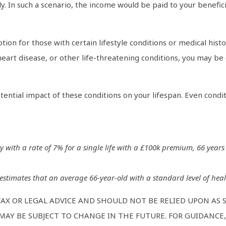
. In such a scenario, the income would be paid to your beneficia
ion for those with certain lifestyle conditions or medical his
eart disease, or other life-threatening conditions, you may be 
tential impact of these conditions on your lifespan. Even condi
ty with a rate of 7% for a single life with a £100k premium, 66 years
 estimates that an average 66-year-old with a standard level of healt
TAX OR LEGAL ADVICE AND SHOULD NOT BE RELIED UPON AS
AY BE SUBJECT TO CHANGE IN THE FUTURE. FOR GUIDANCE, 