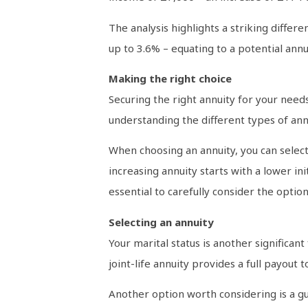
The analysis highlights a striking diffe
up to 3.6% – equating to a potential an
Making the right choice
Securing the right annuity for your needs 
understanding the different types of annu
When choosing an annuity, you can select
increasing annuity starts with a lower in
essential to carefully consider the optio
Selecting an annuity
Your marital status is another significant f
joint-life annuity provides a full payout 
Another option worth considering is a gu