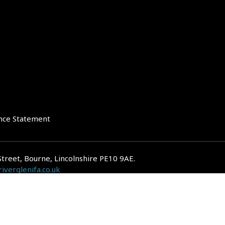
nce Statement
Street, Bourne, Lincolnshire PE10 9AE.
iverglenifa.co.uk
gulated by the Financial Conduct Authority. We are entered on the FCA Regis