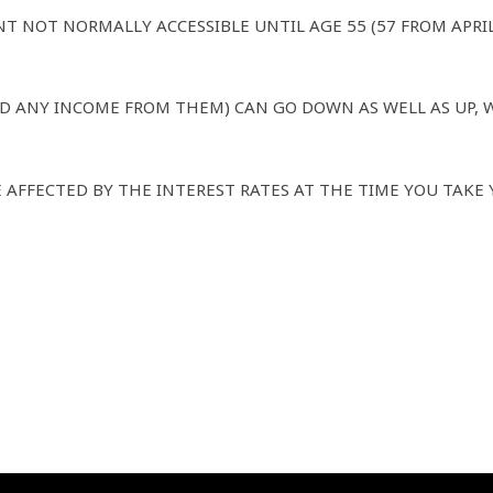
NT NOT NORMALLY ACCESSIBLE UNTIL AGE 55 (57 FROM APRI
D ANY INCOME FROM THEM) CAN GO DOWN AS WELL AS UP, 
 AFFECTED BY THE INTEREST RATES AT THE TIME YOU TAKE