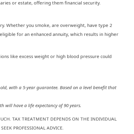
ries or estate, offering them financial security.
tory. Whether you smoke, are overweight, have type 2
eligible for an enhanced annuity, which results in higher
tions like excess weight or high blood pressure could
 old, with a 5-year guarantee. Based on a level benefit that
h will have a life expectancy of 90 years.
 SUCH. TAX TREATMENT DEPENDS ON THE INDIVIDUAL
SEEK PROFESSIONAL ADVICE.