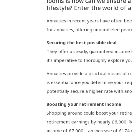
looms is how can we ensure a
lifestyle? Enter the world of a
Annuities in recent years have often be
for annuities, offering unparalleled pea
Securing the best possible deal
They offer a steady, guaranteed income t
it’s imperative to thoroughly explore you
Annuities provide a practical means of c
is essential once you determine your req
potentially secure a higher rate with ano
Boosting your retirement income
Shopping around could boost your retire
retirement earnings by nearly £6,000. Re
income of £7,000 – an increase of £174 