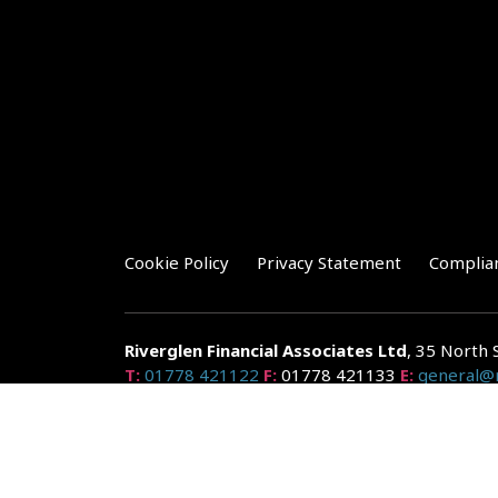
Cookie Policy
Privacy Statement
Complia
Riverglen Financial Associates
Ltd
, 35 North 
T:
01778 421122
F:
01778 421133
E:
general@r
Riverglen Financial Associates Ltd is authorised and re
Companies House: 14289345