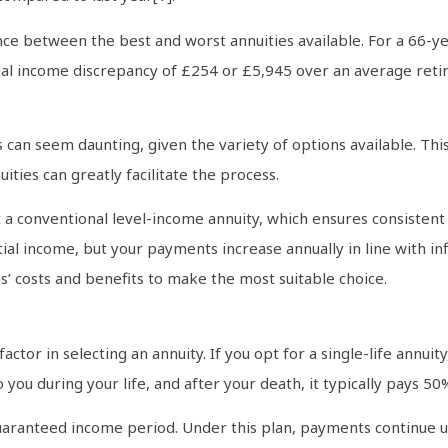
rence between the best and worst annuities available. For a 66-y
nual income discrepancy of £254 or £5,945 over an average reti
can seem daunting, given the variety of options available. This o
ities can greatly facilitate the process.
 a conventional level-income annuity, which ensures consistent 
itial income, but your payments increase annually in line with in
ns’ costs and benefits to make the most suitable choice.
actor in selecting an annuity. If you opt for a single-life annuity,
to you during your life, and after your death, it typically pays 
aranteed income period. Under this plan, payments continue unt