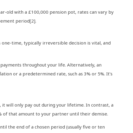
ear-old with a £100,000 pension pot, rates can vary by
rement period[2].
ne-time, typically irreversible decision is vital, and
payments throughout your life. Alternatively, an
flation or a predetermined rate, such as 3% or 5%. It’s
 it will only pay out during your lifetime. In contrast, a
50% of that amount to your partner until their demise.
il the end of a chosen period (usually five or ten