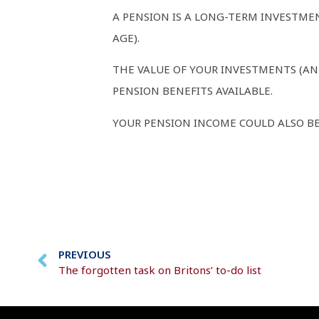
A PENSION IS A LONG-TERM INVESTME
AGE).
THE VALUE OF YOUR INVESTMENTS (AN
PENSION BENEFITS AVAILABLE.
YOUR PENSION INCOME COULD ALSO BE
PREVIOUS
The forgotten task on Britons’ to-do list