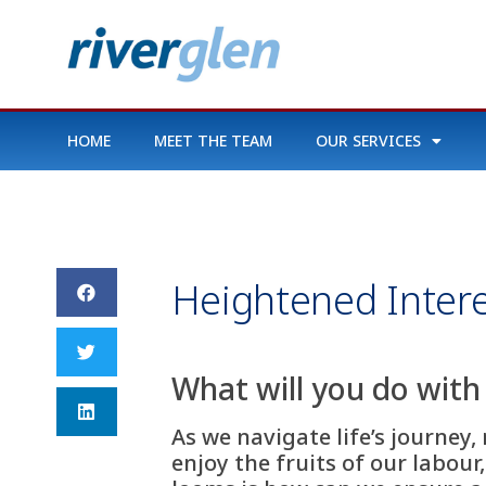
HOME
MEET THE TEAM
OUR SERVICES
Heightened Intere
What will you do with
As we navigate life’s journey,
enjoy the fruits of our labour