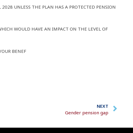
L 2028 UNLESS THE PLAN HAS A PROTECTED PENSION
WHICH WOULD HAVE AN IMPACT ON THE LEVEL OF
 YOUR BENEF
NEXT
Gender pension gap