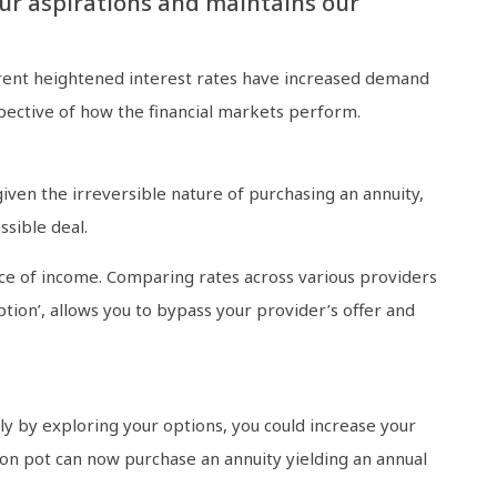
ur aspirations and maintains our
rrent heightened interest rates have increased demand
spective of how the financial markets perform.
iven the irreversible nature of purchasing an annuity,
ssible deal.
rce of income. Comparing rates across various providers
tion’, allows you to bypass your provider’s offer and
y by exploring your options, you could increase your
ion pot can now purchase an annuity yielding an annual