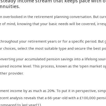
 steady income stream that keeps pace with o
nnuities.
en overlooked in the retirement planning conversation. But cu
ce of mind, knowing that your basic needs will be covered, irre
hroughout your retirement years or for a specific period. But g
r choices, select the most suitable type and secure the best po
onverting your accumulated pension savings into a lifelong sou
uired income level. This process, known as the ‘open market op
ther provider.
ment income by as much as 20%. To put it in perspective, simpl
cent analysis reveals that a 66-year-old with a £100,000 pens
compared to last year[1].