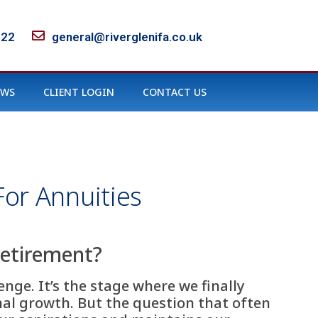
122
general@riverglenifa.co.uk
EWS
CLIENT LOGIN
CONTACT US
or Annuities
retirement?
nge. It’s the stage where we finally
onal growth. But the question that often