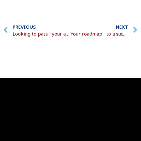
PREVIOUS
NEXT
Looking to pass your assets on to the next generation?
Your roadmap to a successful retirement transition