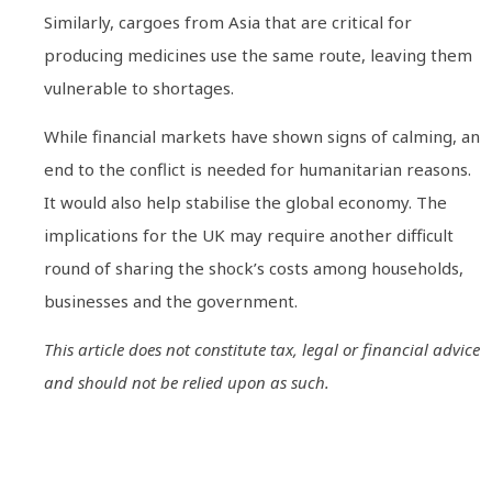
Similarly, cargoes from Asia that are critical for
producing medicines use the same route, leaving them
vulnerable to shortages.
While financial markets have shown signs of calming, an
end to the conflict is needed for humanitarian reasons.
It would also help stabilise the global economy. The
implications for the UK may require another difficult
round of sharing the shock’s costs among households,
businesses and the government.
This article does not constitute tax, legal or financial advice
and should not be relied upon as such.