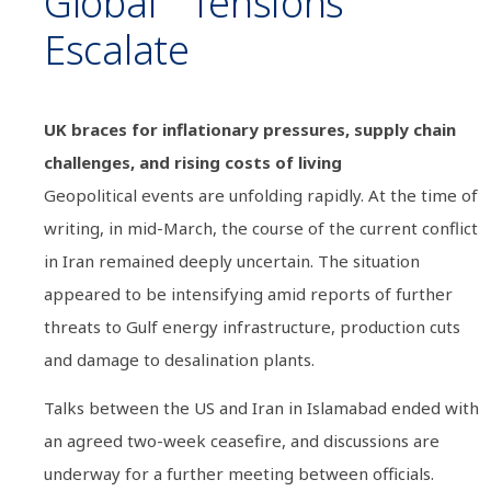
Global Tensions
Escalate
UK braces for inflationary pressures, supply chain
challenges, and rising costs of living
Geopolitical events are unfolding rapidly. At the time of
writing, in mid-March, the course of the current conflict
in Iran remained deeply uncertain. The situation
appeared to be intensifying amid reports of further
threats to Gulf energy infrastructure, production cuts
and damage to desalination plants.
Talks between the US and Iran in Islamabad ended with
an agreed two-week ceasefire, and discussions are
underway for a further meeting between officials.