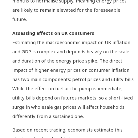
months to normalise supply, meaning energy prices
are likely to remain elevated for the foreseeable
future.
Assessing effects on UK consumers
Estimating the macroeconomic impact on UK inflation
and GDP is complex and depends heavily on the scale
and duration of the energy price spike. The direct
impact of higher energy prices on consumer inflation
has two main components: petrol prices and utility bills.
While the effect on fuel at the pump is immediate,
utility bills depend on futures markets, so a short-lived
surge in wholesale gas prices will affect households
differently from a sustained one.
Based on recent trading, economists estimate this