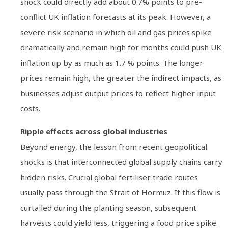
shock could directly add about 0.7% points to pre-
conflict UK inflation forecasts at its peak. However, a
severe risk scenario in which oil and gas prices spike
dramatically and remain high for months could push UK
inflation up by as much as 1.7 % points. The longer
prices remain high, the greater the indirect impacts, as
businesses adjust output prices to reflect higher input
costs.
Ripple effects across global industries
Beyond energy, the lesson from recent geopolitical
shocks is that interconnected global supply chains carry
hidden risks. Crucial global fertiliser trade routes
usually pass through the Strait of Hormuz. If this flow is
curtailed during the planting season, subsequent
harvests could yield less, triggering a food price spike.