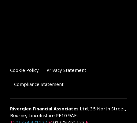
Cookie Policy
Privacy Statement
Compliance Statement
Riverglen Financial Associates
Ltd
, 35 North Street,
Bourne, Lincolnshire PE10 9AE.
T:
01778 421122
F:
01778 421133
E:
general@riverglenifa.co.uk