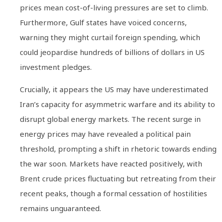
prices mean cost-of-living pressures are set to climb.
Furthermore, Gulf states have voiced concerns,
warning they might curtail foreign spending, which
could jeopardise hundreds of billions of dollars in US
investment pledges.
Crucially, it appears the US may have underestimated
Iran’s capacity for asymmetric warfare and its ability to
disrupt global energy markets. The recent surge in
energy prices may have revealed a political pain
threshold, prompting a shift in rhetoric towards ending
the war soon. Markets have reacted positively, with
Brent crude prices fluctuating but retreating from their
recent peaks, though a formal cessation of hostilities
remains unguaranteed.