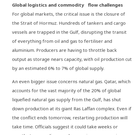
Global logistics and commodity flow challenges
For global markets, the critical issue is the closure of
the Strait of Hormuz. Hundreds of tankers and cargo
vessels are trapped in the Gulf, disrupting the transit
of everything from oil and gas to fertiliser and
aluminium. Producers are having to throttle back
output as storage nears capacity, with oil production cut
by an estimated 6% to 7% of global supply.
An even bigger issue concerns natural gas. Qatar, which
accounts for the vast majority of the 20% of global
liquefied natural gas supply from the Gulf, has shut
down production at its giant Ras Laffan complex. Even if
the conflict ends tomorrow, restarting production will
take time. Officials suggest it could take weeks or