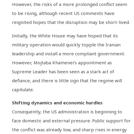
However, the risks of a more prolonged conflict seem
to be rising, although recent US comments have
reignited hopes that the disruption may be short-lived.
Initially, the White House may have hoped that its
military operation would quickly topple the Iranian
leadership and install a more compliant government.
However, Mojtaba Khamenei’s appointment as
Supreme Leader has been seen as a stark act of
defiance, and there is little sign that the regime will
capitulate.
Shifting dynamics and economic hurdles
Consequently, the US administration is beginning to
face domestic and external pressure. Public support for
the conflict was already low, and sharp rises in energy