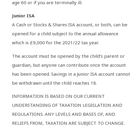
age 60 or if you are terminally ill.
Junior ISA
A Cash or Stocks & Shares ISA account, or both, can be
opened for a child subject to the annual allowance
which is £9,000 for the 2021/22 tax year.
The account must be opened by the child’s parent or
guardian, but anyone can contribute once the account
has been opened. Savings in a Junior ISA account cannot
be withdrawn until the child reaches 18.
INFORMATION IS BASED ON OUR CURRENT
UNDERSTANDING OF TAXATION LEGISLATION AND
REGULATIONS. ANY LEVELS AND BASES OF, AND
RELIEFS FROM, TAXATION ARE SUBJECT TO CHANGE.