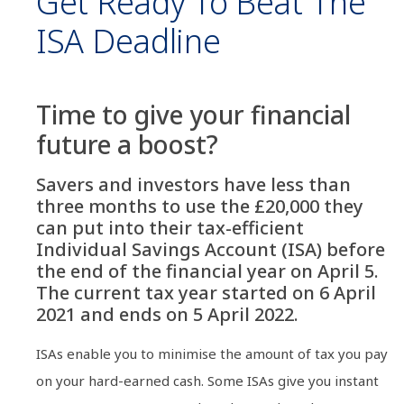
Get Ready To Beat The
ISA Deadline
Time to give your financial
future a boost?
Savers and investors have less than
three months to use the £20,000 they
can put into their tax-efficient
Individual Savings Account (ISA) before
the end of the financial year on April 5.
The current tax year started on 6 April
2021 and ends on 5 April 2022.
ISAs enable you to minimise the amount of tax you pay
on your hard-earned cash. Some ISAs give you instant