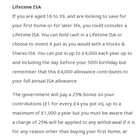
Lifetime ISA
If you are aged 18 to 39, and are looking to save for
your first home or for later life, you could consider a
Lifetime ISA. You can hold cash in a Lifetime ISA or
choose to invest it just as you would with a Stocks &
Shares ISA. You can put in up to £4,000 each year up to
and including the day before your 50th birthday but
remember that this £4,000 allowance contributes to
your full annual ISA allowance.
The government will pay a 25% bonus on your
contributions (£1 for every £4 you put in), up to a
maximum of £1,000 a year but you must be aware that
a charge of 25% will be applied to any withdrawal if it is
for any reason other than buying your first home, at