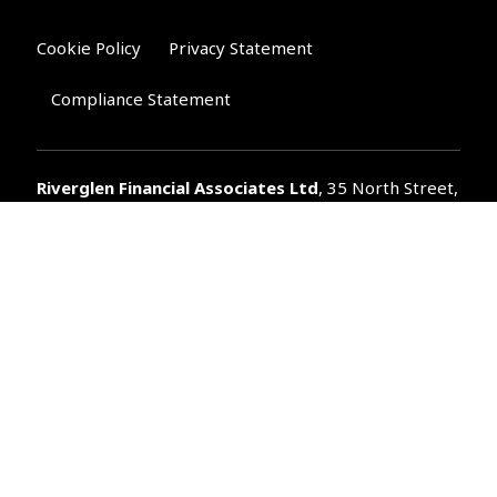
Cookie Policy
Privacy Statement
Compliance Statement
Riverglen Financial Associates
Ltd
, 35 North Street,
Bourne, Lincolnshire PE10 9AE.
T:
01778 421122
F:
01778 421133
E:
general@riverglenifa.co.uk
Riverglen Financial Associates Ltd is authorised and regulated
by the Financial Conduct Authority. We are entered on the FCA
Register No 992948 at
www.fsa.gov.uk/register/home.do
Companies House: 14289345
Your home may be repossessed if you do not keep up
repayments on your mortgage. Home reversion plans and
lifetime mortgages are complex products. To understand the
features and risks, ask for a personalised illustration.