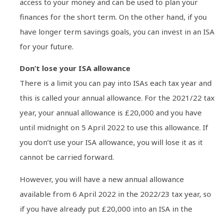
access to your money and can be used to plan your
finances for the short term. On the other hand, if you
have longer term savings goals, you can invest in an ISA
for your future.
Don’t lose your ISA allowance
There is a limit you can pay into ISAs each tax year and
this is called your annual allowance. For the 2021/22 tax
year, your annual allowance is £20,000 and you have
until midnight on 5 April 2022 to use this allowance. If
you don’t use your ISA allowance, you will lose it as it
cannot be carried forward.
However, you will have a new annual allowance
available from 6 April 2022 in the 2022/23 tax year, so
if you have already put £20,000 into an ISA in the