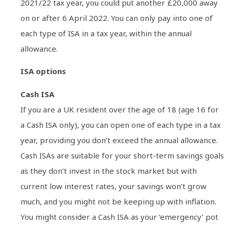
2021/22 tax year, you could put another £20,000 away
on or after 6 April 2022. You can only pay into one of
each type of ISA in a tax year, within the annual
allowance.
ISA options
Cash ISA
If you are a UK resident over the age of 18 (age 16 for
a Cash ISA only), you can open one of each type in a tax
year, providing you don’t exceed the annual allowance.
Cash ISAs are suitable for your short-term savings goals
as they don’t invest in the stock market but with
current low interest rates, your savings won’t grow
much, and you might not be keeping up with inflation.
You might consider a Cash ISA as your ‘emergency’ pot