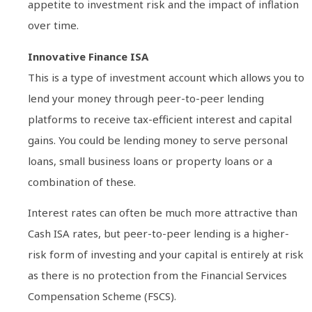
appetite to investment risk and the impact of inflation
over time.
Innovative Finance ISA
This is a type of investment account which allows you to
lend your money through peer-to-peer lending
platforms to receive tax-efficient interest and capital
gains. You could be lending money to serve personal
loans, small business loans or property loans or a
combination of these.
Interest rates can often be much more attractive than
Cash ISA rates, but peer-to-peer lending is a higher-
risk form of investing and your capital is entirely at risk
as there is no protection from the Financial Services
Compensation Scheme (FSCS).