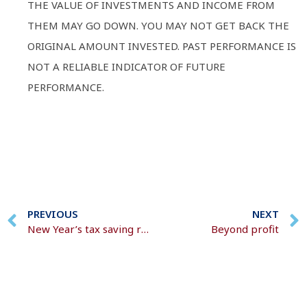
THE VALUE OF INVESTMENTS AND INCOME FROM
THEM MAY GO DOWN. YOU MAY NOT GET BACK THE
ORIGINAL AMOUNT INVESTED. PAST PERFORMANCE IS
NOT A RELIABLE INDICATOR OF FUTURE
PERFORMANCE.
PREVIOUS
NEXT
New Year’s tax saving resolutions
Beyond profit