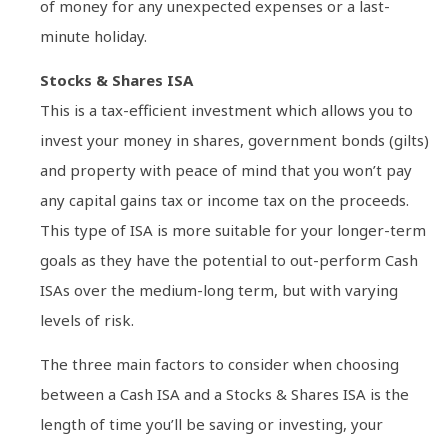
of money for any unexpected expenses or a last-
minute holiday.
Stocks & Shares ISA
This is a tax-efficient investment which allows you to
invest your money in shares, government bonds (gilts)
and property with peace of mind that you won’t pay
any capital gains tax or income tax on the proceeds.
This type of ISA is more suitable for your longer-term
goals as they have the potential to out-perform Cash
ISAs over the medium-long term, but with varying
levels of risk.
The three main factors to consider when choosing
between a Cash ISA and a Stocks & Shares ISA is the
length of time you’ll be saving or investing, your