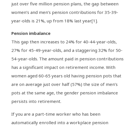
just over five million pension plans, the gap between
women’s and men’s pension contributions for 35-39-
year-olds is 21%, up from 18% last year[1].
Pension imbalance
This gap then increases to 24% for 40-44-year-olds,
27% for 45-49-year-olds, and a staggering 32% for 50-
54-year-olds. The amount paid in pension contributions
has a significant impact on retirement income. With
women aged 60-65 years old having pension pots that
are on average just over half (57%) the size of men’s
pots at the same age, the gender pension imbalance
persists into retirement.
If you are a part-time worker who has been
automatically enrolled into a workplace pension