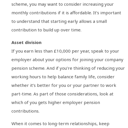
scheme, you may want to consider increasing your
monthly contributions if it is affordable. It’s important
to understand that starting early allows a small
contribution to build up over time.
Asset division
If you earn less than £10,000 per year, speak to your
employer about your options for joining your company
pension scheme. And if you’re thinking of reducing your
working hours to help balance family life, consider
whether it’s better for you or your partner to work
part-time. As part of those considerations, look at
which of you gets higher employer pension
contributions.
When it comes to long-term relationships, keep