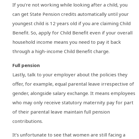
If you’re not working while looking after a child, you
can get State Pension credits automatically until your
youngest child is 12 years old if you are claiming Child
Benefit. So, apply for Child Benefit even if your overall
household income means you need to pay it back
through a high-income Child Benefit charge.
Full pension
Lastly, talk to your employer about the policies they
offer, for example, equal parental leave irrespective of
gender, alongside salary exchange. It means employees
who may only receive statutory maternity pay for part
of their parental leave maintain full pension
contributions.
It’s unfortunate to see that women are still facing a