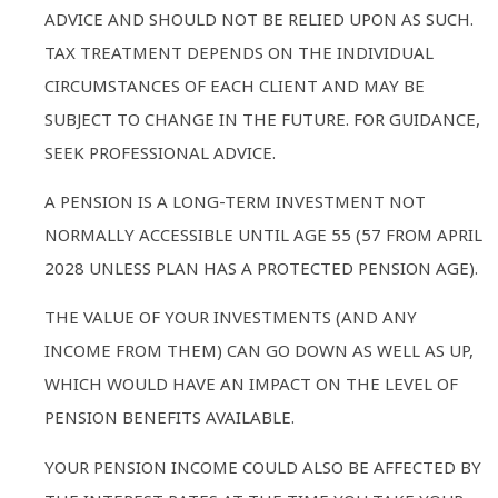
ADVICE AND SHOULD NOT BE RELIED UPON AS SUCH.
TAX TREATMENT DEPENDS ON THE INDIVIDUAL
CIRCUMSTANCES OF EACH CLIENT AND MAY BE
SUBJECT TO CHANGE IN THE FUTURE. FOR GUIDANCE,
SEEK PROFESSIONAL ADVICE.
A PENSION IS A LONG-TERM INVESTMENT NOT
NORMALLY ACCESSIBLE UNTIL AGE 55 (57 FROM APRIL
2028 UNLESS PLAN HAS A PROTECTED PENSION AGE).
THE VALUE OF YOUR INVESTMENTS (AND ANY
INCOME FROM THEM) CAN GO DOWN AS WELL AS UP,
WHICH WOULD HAVE AN IMPACT ON THE LEVEL OF
PENSION BENEFITS AVAILABLE.
YOUR PENSION INCOME COULD ALSO BE AFFECTED BY