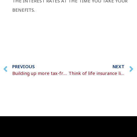
THE INTEREST RATES AT THE TIME YOU TAKE YOUR
BENEFITS.
PREVIOUS
NEXT
Building up more tax-free money in your pension
Think of life insurance like a safety net