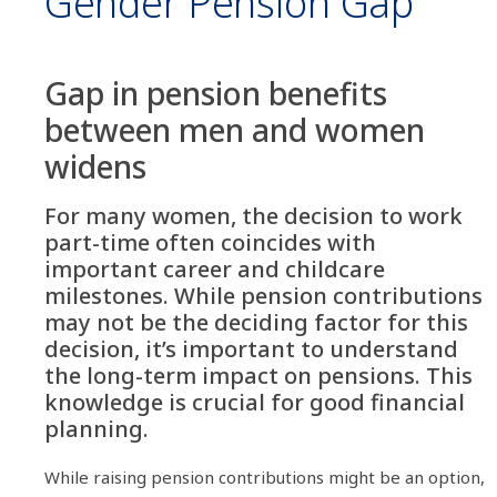
Gender Pension Gap
Gap in pension benefits
between men and women
widens
For many women, the decision to work
part-time often coincides with
important career and childcare
milestones. While pension contributions
may not be the deciding factor for this
decision, it’s important to understand
the long-term impact on pensions. This
knowledge is crucial for good financial
planning.
While raising pension contributions might be an option,