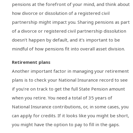
pensions at the forefront of your mind, and think about
how divorce or dissolution of a registered civil
partnership might impact you. Sharing pensions as part
of a divorce or registered civil partnership dissolution
doesn’t happen by default, and it’s important to be
mindful of how pensions fit into overall asset division.
Retirement plans
Another important factor in managing your retirement
plans is to check your National Insurance record to see
if you’re on track to get the full State Pension amount
when you retire. You need a total of 35 years of
National Insurance contributions, or, in some cases, you
can apply for credits. If it looks like you might be short,
you might have the option to pay to fill in the gaps.