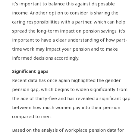
it’s important to balance this against disposable
income. Another option to consider is sharing the
caring responsibilities with a partner, which can help
spread the long-term impact on pension savings. It’s
important to have a clear understanding of how part-
time work may impact your pension and to make
informed decisions accordingly.
Significant gaps
Recent data has once again highlighted the gender
pension gap, which begins to widen significantly from
the age of thirty-five and has revealed a significant gap
between how much women pay into their pension
compared to men.
Based on the analysis of workplace pension data for