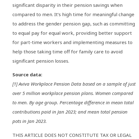
significant disparity in their pension savings when
compared to men. It’s high time for meaningful change
to address the gender pension gap, such as committing
to equal pay for equal work, providing better support
for part-time workers and implementing measures to
help those taking time off for family care to avoid
significant pension losses.
Source data:
[1] Aviva Workplace Pension Data based on a sample of just
over 5 million workplace pension plans. Women compared
to men. By age group. Percentage difference in mean total
contributions paid in Jan 2023; and mean total pension
pots in Jan 2023.
THIS ARTICLE DOES NOT CONSTITUTE TAX OR LEGAL