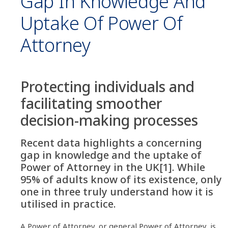
Gap In Knowledge And
Uptake Of Power Of
Attorney
Protecting individuals and
facilitating smoother
decision-making processes
Recent data highlights a concerning
gap in knowledge and the uptake of
Power of Attorney in the UK[1]. While
95% of adults know of its existence, only
one in three truly understand how it is
utilised in practice.
A Power of Attorney, or general Power of Attorney, is