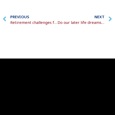
PREVIOUS
NEXT
Retirement challenges faced by women
Do our later life dreams really become retirement reality?