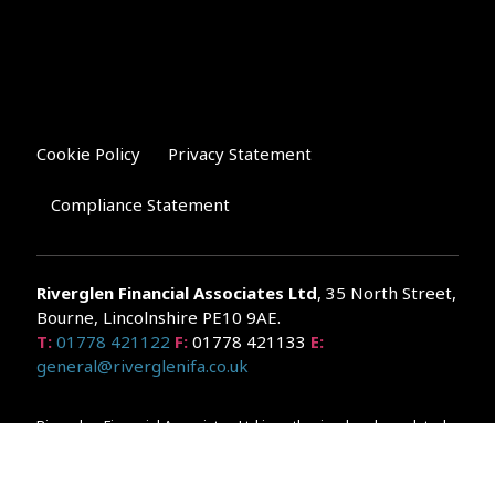
Cookie Policy
Privacy Statement
Compliance Statement
Riverglen Financial Associates
Ltd
, 35 North Street,
Bourne, Lincolnshire PE10 9AE.
T:
01778 421122
F:
01778 421133
E:
general@riverglenifa.co.uk
Riverglen Financial Associates Ltd is authorised and regulated
by the Financial Conduct Authority. We are entered on the FCA
Register No 992948 at
www.fsa.gov.uk/register/home.do
Companies House: 14289345