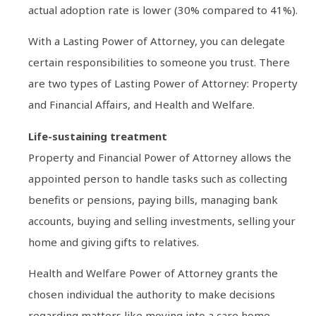
actual adoption rate is lower (30% compared to 41%).
With a Lasting Power of Attorney, you can delegate
certain responsibilities to someone you trust. There
are two types of Lasting Power of Attorney: Property
and Financial Affairs, and Health and Welfare.
Life-sustaining treatment
Property and Financial Power of Attorney allows the
appointed person to handle tasks such as collecting
benefits or pensions, paying bills, managing bank
accounts, buying and selling investments, selling your
home and giving gifts to relatives.
Health and Welfare Power of Attorney grants the
chosen individual the authority to make decisions
regarding matters like moving into a care home,