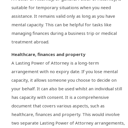
suitable for temporary situations when you need
assistance. It remains valid only as long as you have
mental capacity. This can be helpful for tasks like
managing finances during a business trip or medical
treatment abroad.
Healthcare, finances and property
A Lasting Power of Attorney is a long-term
arrangement with no expiry date. If you lose mental
capacity, it allows someone you choose to decide on
your behalf. It can also be used whilst an individual still
has capacity with consent. It is a comprehensive
document that covers various aspects, such as
healthcare, finances and property. This would involve
two separate Lasting Power of Attorney arrangements,