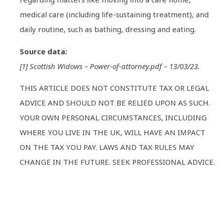
medical care (including life-sustaining treatment), and
daily routine, such as bathing, dressing and eating.
Source data:
[1] Scottish Widows – Power-of-attorney.pdf – 13/03/23.
THIS ARTICLE DOES NOT CONSTITUTE TAX OR LEGAL
ADVICE AND SHOULD NOT BE RELIED UPON AS SUCH.
YOUR OWN PERSONAL CIRCUMSTANCES, INCLUDING
WHERE YOU LIVE IN THE UK, WILL HAVE AN IMPACT
ON THE TAX YOU PAY. LAWS AND TAX RULES MAY
CHANGE IN THE FUTURE. SEEK PROFESSIONAL ADVICE.