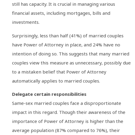
still has capacity. It is crucial in managing various
financial assets, including mortgages, bills and
investments.
Surprisingly, less than half (41%) of married couples
have Power of Attorney in place, and 24% have no
intention of doing so. This suggests that many married
couples view this measure as unnecessary, possibly due
to a mistaken belief that Power of Attorney
automatically applies to married couples.
Delegate certain responsibilities
Same-sex married couples face a disproportionate
impact in this regard. Though their awareness of the
importance of Power of Attorney is higher than the
average population (87% compared to 76%), their