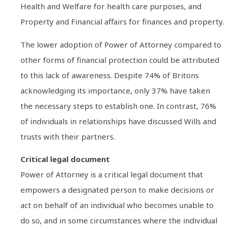
Health and Welfare for health care purposes, and
Property and Financial affairs for finances and property.
The lower adoption of Power of Attorney compared to
other forms of financial protection could be attributed
to this lack of awareness. Despite 74% of Britons
acknowledging its importance, only 37% have taken
the necessary steps to establish one. In contrast, 76%
of individuals in relationships have discussed Wills and
trusts with their partners.
Critical legal document
Power of Attorney is a critical legal document that
empowers a designated person to make decisions or
act on behalf of an individual who becomes unable to
do so, and in some circumstances where the individual