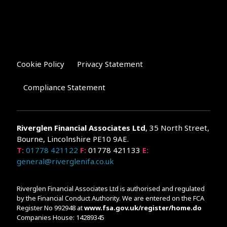
Cookie Policy
Privacy Statement
Compliance Statement
Riverglen Financial Associates
Ltd
, 35 North Street,
Bourne, Lincolnshire PE10 9AE.
T:
01778 421122
F:
01778 421133
E:
general@riverglenifa.co.uk
Riverglen Financial Associates Ltd is authorised and regulated
by the Financial Conduct Authority. We are entered on the FCA
Register No 992948 at
www.fsa.gov.uk/register/home.do
Companies House: 14289345