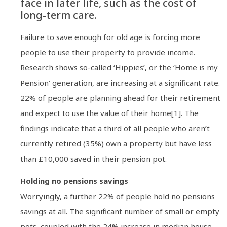
face in later life, such as the cost of
long-term care.
Failure to save enough for old age is forcing more
people to use their property to provide income.
Research shows so-called ‘Hippies’, or the ‘Home is my
Pension’ generation, are increasing at a significant rate.
22% of people are planning ahead for their retirement
and expect to use the value of their home[1]. The
findings indicate that a third of all people who aren’t
currently retired (35%) own a property but have less
than £10,000 saved in their pension pot.
Holding no pensions savings
Worryingly, a further 22% of people hold no pensions
savings at all. The significant number of small or empty
pots, coupled with the 24% increase in median house