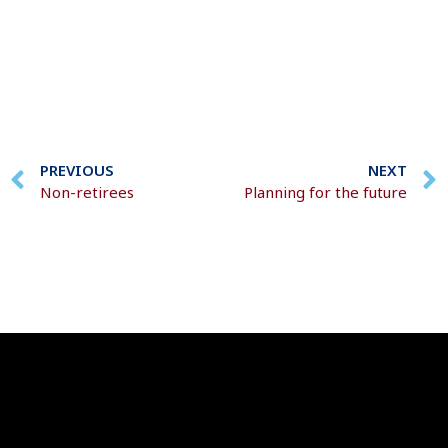
PREVIOUS
NEXT
Non-retirees
Planning for the future