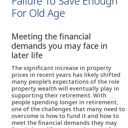
Failure To Save Enough
For Old Age
Meeting the financial
demands you may face in
later life
The significant increase in property
prices in recent years has likely shifted
many people’s expectations of the role
property wealth will eventually play in
supporting their retirement. With
people spending longer in retirement,
one of the challenges that many need to
overcome is how to fund it and how to
meet the financial demands they may