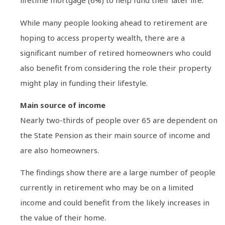
lifetime mortgage (6%) to help fund their later life.
While many people looking ahead to retirement are
hoping to access property wealth, there are a
significant number of retired homeowners who could
also benefit from considering the role their property
might play in funding their lifestyle.
Main source of income
Nearly two-thirds of people over 65 are dependent on
the State Pension as their main source of income and
are also homeowners.
The findings show there are a large number of people
currently in retirement who may be on a limited
income and could benefit from the likely increases in
the value of their home.