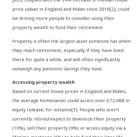
price values in England and Wales since 2016[2], could
be driving more people to consider using their
property wealth to fund their retirement.
Property is often the largest asset someone has when
they reach retirement, especially if they have lived
there for quite a while, and will often significantly
outweigh any pensions savings they have.
Accessing property wealth
Based on current house prices in England and Wales,
the average homeowner could access over £72,988 in
equity release, for instance[3]. People who aren’t
currently retired expect to downsize their property
(10%), sell their property (9%) or access equity via a