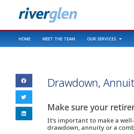
HOME
MEET THE TEAM
OUR SERVICES
Drawdown, Annuit
Make sure your retir
It’s important to make a well
drawdown, annuity or a combin