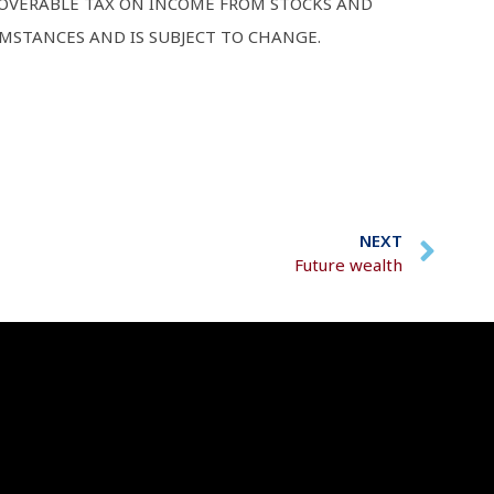
ECOVERABLE TAX ON INCOME FROM STOCKS AND
UMSTANCES AND IS SUBJECT TO CHANGE.
NEXT
Future wealth