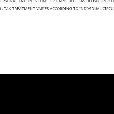
 PERSONAL TAX ON INCOME OR GAINS BUT ISAS DO PAY UNR
 . TAX TREATMENT VARIES ACCORDING TO INDIVIDUAL CIRC