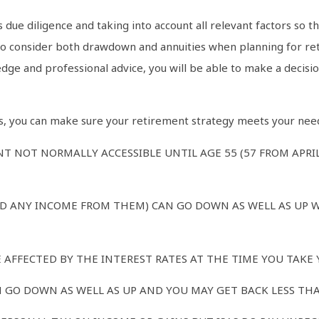
 due diligence and taking into account all relevant factors so t
 to consider both drawdown and annuities when planning for ret
ge and professional advice, you will be able to make a decision
ors, you can make sure your retirement strategy meets your nee
T NOT NORMALLY ACCESSIBLE UNTIL AGE 55 (57 FROM APRI
D ANY INCOME FROM THEM) CAN GO DOWN AS WELL AS UP 
AFFECTED BY THE INTEREST RATES AT THE TIME YOU TAKE 
 GO DOWN AS WELL AS UP AND YOU MAY GET BACK LESS THA