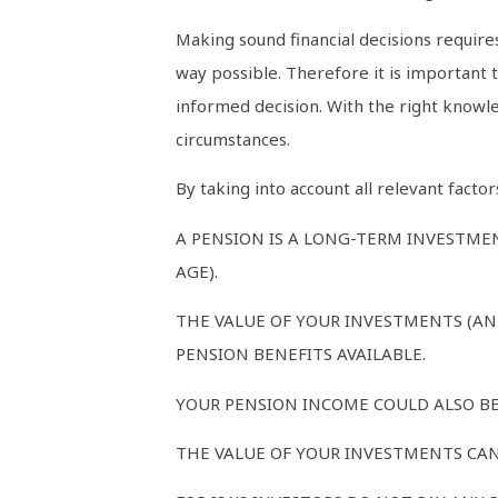
Making sound financial decisions requires
way possible. Therefore it is important
informed decision. With the right knowled
circumstances.
By taking into account all relevant fact
A PENSION IS A LONG-TERM INVESTMEN
AGE).
THE VALUE OF YOUR INVESTMENTS (AN
PENSION BENEFITS AVAILABLE.
YOUR PENSION INCOME COULD ALSO BE 
THE VALUE OF YOUR INVESTMENTS CAN