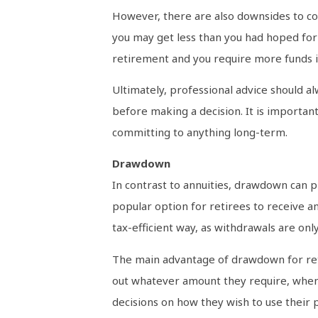
However, there are also downsides to con
you may get less than you had hoped for 
retirement and you require more funds i
Ultimately, professional advice should a
before making a decision. It is important
committing to anything long-term.
Drawdown
In contrast to annuities, drawdown can 
popular option for retirees to receive a
tax-efficient way, as withdrawals are on
The main advantage of drawdown for retir
out whatever amount they require, when
decisions on how they wish to use their 