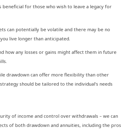
s beneficial for those who wish to leave a legacy for
s can potentially be volatile and there may be no
ou live longer than anticipated.
nd how any losses or gains might affect them in future
lls.
hile drawdown can offer more flexibility than other
strategy should be tailored to the individual’s needs
rity of income and control over withdrawals – we can
pects of both drawdown and annuities, including the pros