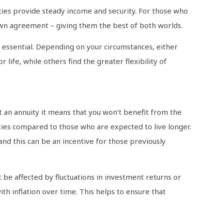
ties provide steady income and security. For those who
own agreement – giving them the best of both worlds.
 essential. Depending on your circumstances, either
life, while others find the greater flexibility of
ut an annuity it means that you won’t benefit from the
ncies compared to those who are expected to live longer.
nd this can be an incentive for those previously
t be affected by fluctuations in investment returns or
th inflation over time. This helps to ensure that