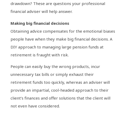
drawdown? These are questions your professional
financial adviser will help answer.
Making big financial decisions
Obtaining advice compensates for the emotional biases
people have when they make big financial decisions. A
DIY approach to managing large pension funds at
retirement is fraught with risk.
People can easily buy the wrong products, incur
unnecessary tax bills or simply exhaust their
retirement funds too quickly, whereas an adviser will
provide an impartial, cool-headed approach to their
client’s finances and offer solutions that the client will
not even have considered.