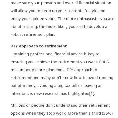
make sure your pension and overall financial situation
will allow you to keep up your current lifestyle and
enjoy your golden years. The more enthusiastic you are
about retiring, the more likely you are to develop a
robust retirement plan.
DIY approach to retirement
Obtaining professional financial advice is key to
ensuring you achieve the retirement you want. But 8
million people are planning a DIY approach to
retirement and many don’t know how to avoid running
out of money, avoiding a big tax bill or leaving an
inheritance, new research has highlighted[1].
Millions of people don’t understand their retirement
options when they stop work. More than a third (35%)