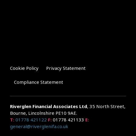
Cookie Policy
Privacy Statement
Compliance Statement
Riverglen Financial Associates
Ltd
, 35 North Street,
Bourne, Lincolnshire PE10 9AE.
T:
01778 421122
F:
01778 421133
E:
general@riverglenifa.co.uk