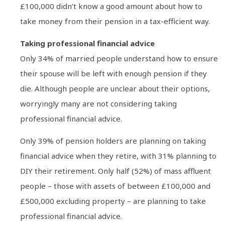
£100,000 didn’t know a good amount about how to
take money from their pension in a tax-efficient way.
Taking professional financial advice
Only 34% of married people understand how to ensure
their spouse will be left with enough pension if they
die. Although people are unclear about their options,
worryingly many are not considering taking
professional financial advice.
Only 39% of pension holders are planning on taking
financial advice when they retire, with 31% planning to
DIY their retirement. Only half (52%) of mass affluent
people – those with assets of between £100,000 and
£500,000 excluding property – are planning to take
professional financial advice.