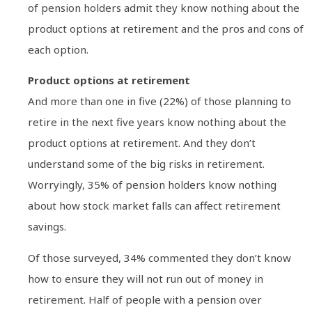
of pension holders admit they know nothing about the
product options at retirement and the pros and cons of
each option.
Product options at retirement
And more than one in five (22%) of those planning to
retire in the next five years know nothing about the
product options at retirement. And they don’t
understand some of the big risks in retirement.
Worryingly, 35% of pension holders know nothing
about how stock market falls can affect retirement
savings.
Of those surveyed, 34% commented they don’t know
how to ensure they will not run out of money in
retirement. Half of people with a pension over