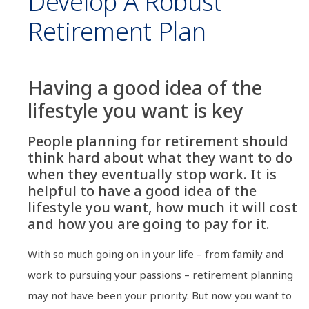
Develop A Robust
Retirement Plan
Having a good idea of the
lifestyle you want is key
People planning for retirement should
think hard about what they want to do
when they eventually stop work. It is
helpful to have a good idea of the
lifestyle you want, how much it will cost
and how you are going to pay for it.
With so much going on in your life – from family and
work to pursuing your passions – retirement planning
may not have been your priority. But now you want to