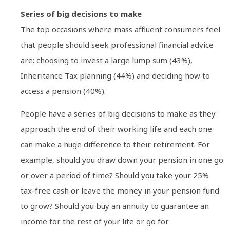
Series of big decisions to make
The top occasions where mass affluent consumers feel
that people should seek professional financial advice
are: choosing to invest a large lump sum (43%),
Inheritance Tax planning (44%) and deciding how to
access a pension (40%).
People have a series of big decisions to make as they
approach the end of their working life and each one
can make a huge difference to their retirement. For
example, should you draw down your pension in one go
or over a period of time? Should you take your 25%
tax-free cash or leave the money in your pension fund
to grow? Should you buy an annuity to guarantee an
income for the rest of your life or go for