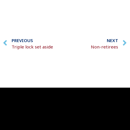
PREVIOUS
NEXT
Triple lock set aside
Non-retirees