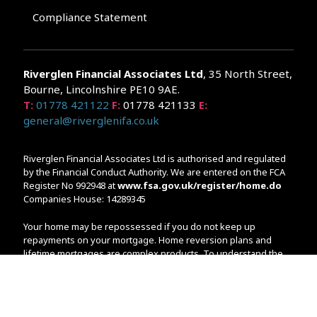
Compliance Statement
Riverglen Financial Associates
Ltd
, 35 North Street,
Bourne, Lincolnshire PE10 9AE.
T:
01778 421122
F:
01778 421133
E:
general@riverglenifa.co.uk
Riverglen Financial Associates Ltd is authorised and regulated
by the Financial Conduct Authority. We are entered on the FCA
Register No 992948 at
www.fsa.gov.uk/register/home.do
Companies House: 14289345
Your home may be repossessed if you do not keep up
repayments on your mortgage. Home reversion plans and
lifetime mortgages are complex products. To understand the
features and risks, ask for a personalised illustration.
The guidance and/or advice contained within the website is
subject to the UK regulatory regime and is therefore primarily