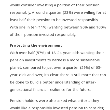
would consider investing a portion of their pension
responsibly. Around a quarter (23%) were willing for at
least half their pension to be invested responsibly.
With one in ten (11%) wanting between 90% and 100%
of their pension invested responsibly.
Protecting the environment
With over half (57%) of 18-24-year-olds wanting their
pension investments to harness a more sustainable
planet, compared to just over a quarter (29%) of 65-
year-olds and over, it’s clear there is still more that can
be done to build a better understanding of inter-
generational financial resilience for the future.
Pension holders were also asked what criteria they
would like a responsibly invested pension to consider,