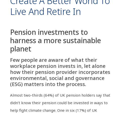
Create A Better World To
Live And Retire In
Pension investments to
harness a more sustainable
planet
Few people are aware of what their
workplace pension invests in, let alone
how their pension provider incorporates
environmental, social and governance
(ESG) matters into the process.
Almost two-thirds (64%) of UK pension holders say that
didn’t know their pension could be invested in ways to
help fight climate change. One in six (17%) of UK