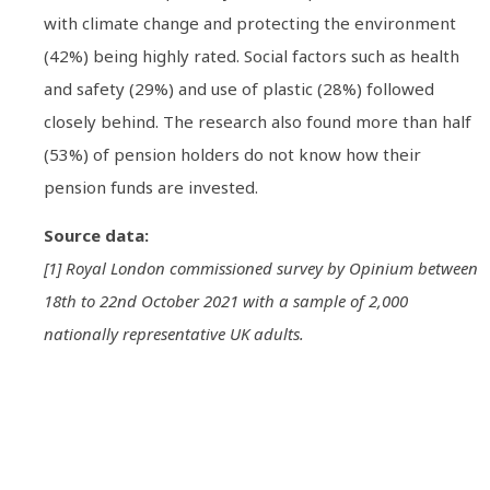
with climate change and protecting the environment
(42%) being highly rated. Social factors such as health
and safety (29%) and use of plastic (28%) followed
closely behind. The research also found more than half
(53%) of pension holders do not know how their
pension funds are invested.
Source data:
[1] Royal London commissioned survey by Opinium between
18th to 22nd October 2021 with a sample of 2,000
nationally representative UK adults.