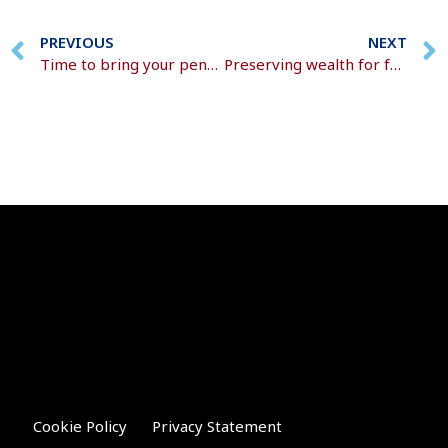
PREVIOUS
NEXT
Time to bring your pensions together?
Preserving wealth for future generations
Cookie Policy
Privacy Statement