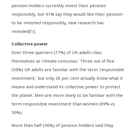
pension holders currently invest their pension
responsibly, but 41% say they would like their pension
to be invested responsibly, new research has
revealed[1].
Collective power
Over three quarters (77%) of UK adults class
themselves as ‘climate conscious.’ Three out of five
(59%) UK adults are familiar with the term ‘responsible
investment,’ but only 26 per cent actually know what it
means and understand its collective power to protect
the planet. Men are more likely to be familiar with the
term responsible investment than women (69% vs
50%).
More than half (56%) of pension holders said they