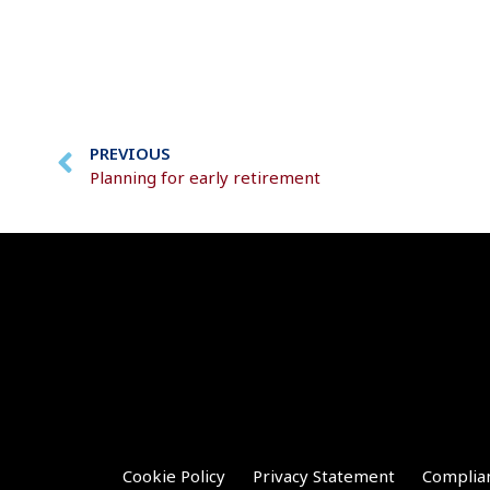
PREVIOUS
Planning for early retirement
Cookie Policy
Privacy Statement
Complia