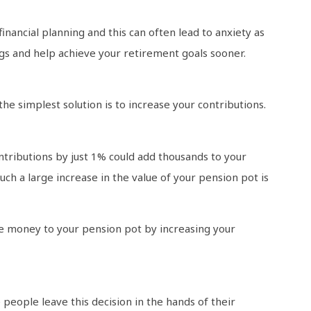
nancial planning and this can often lead to anxiety as
s and help achieve your retirement goals sooner.
he simplest solution is to increase your contributions.
ontributions by just 1% could add thousands to your
uch a large increase in the value of your pension pot is
e money to your pension pot by increasing your
people leave this decision in the hands of their