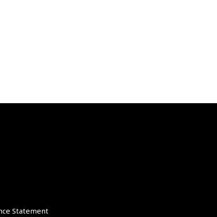
nce Statement