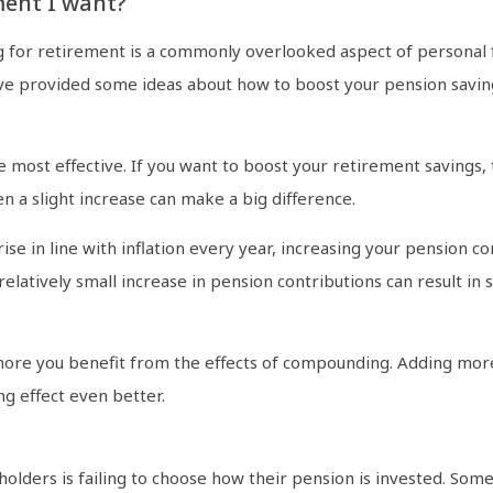
ment I want?
g for retirement is a commonly overlooked aspect of personal fi
e provided some ideas about how to boost your pension saving
most effective. If you want to boost your retirement savings, t
en a slight increase can make a big difference.
ise in line with inflation every year, increasing your pension c
latively small increase in pension contributions can result in s
more you benefit from the effects of compounding. Adding mor
g effect even better.
lders is failing to choose how their pension is invested. Some 