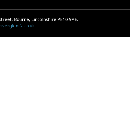
Street, Bourne, Lincolnshire PE10 9AE.
iverglenifa.co.uk
gulated by the Financial Conduct Authority. We are entered on the FCA Regis
epayments on your mortgage. Home reversion plans and lifetime mortgag
 is subject to the UK regulatory regime and is therefore primarily targete