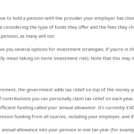
have to hold a pension with the provider your employer has chos
e considering the type of funds they offer and the fees they c
pension, as many will not.
e you several options for investment strategies. If you’re in t
ually mean taking on more investment risk). Note that this may no
rement, the government adds tax relief on top of the money yo
 contributions you can personally claim tax relief on each year
 efficient funding called your ‘annual allowance’. It’s currently
ension funding from all sources, including your employer, and i
annual allowance into your pension in one tax year (for example