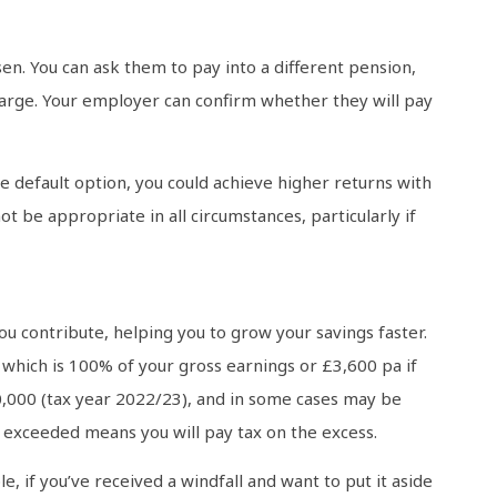
en. You can ask them to pay into a different pension,
harge. Your employer can confirm whether they will pay
he default option, you could achieve higher returns with
t be appropriate in all circumstances, particularly if
u contribute, helping you to grow your savings faster.
, which is 100% of your gross earnings or £3,600 pa if
 £40,000 (tax year 2022/23), and in some cases may be
f exceeded means you will pay tax on the excess.
, if you’ve received a windfall and want to put it aside