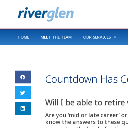
HOME
MEET THE TEAM
OUR SERVICES
Countdown Has 
Will I be able to retir
Are you ‘mid or late career’ o
know the answers to these que