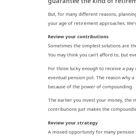
guarantee the kind of retire
But, for many different reasons, plannin
your age of retirement approaches. We’v
Review your contributions
Sometimes the simplest solutions are the 
You may think you can’t afford to, but ev
For those lucky enough to receive a pay r
eventual pension pot. The reason why a re
because of the power of compounding.
The earlier you invest your money, the 
contributions just makes the compoundin
Review your strategy
A missed opportunity for many pension ho