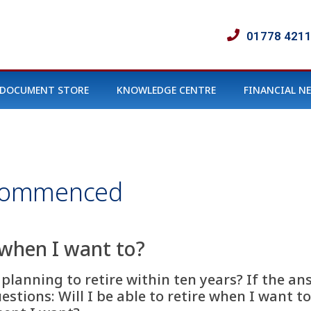
01778 421
DOCUMENT STORE
KNOWLEDGE CENTRE
FINANCIAL N
Commenced
e when I want to?
r planning to retire within ten years? If the an
stions: Will I be able to retire when I want to