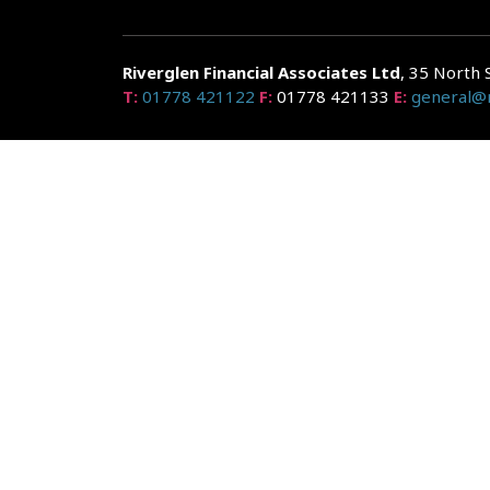
Riverglen Financial Associates
Ltd
, 35 North 
T:
01778 421122
F:
01778 421133
E:
general@r
Riverglen Financial Associates Ltd is authorised and re
Companies House: 14289345
Your home may be repossessed if you do not keep up r
and risks, ask for a personalised illustration.
The guidance and/or advice contained within the website