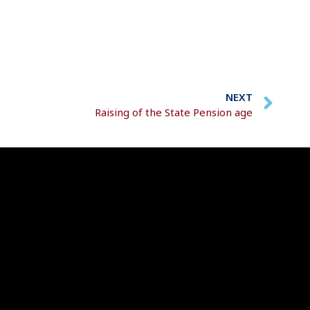
NEXT
Raising of the State Pension age