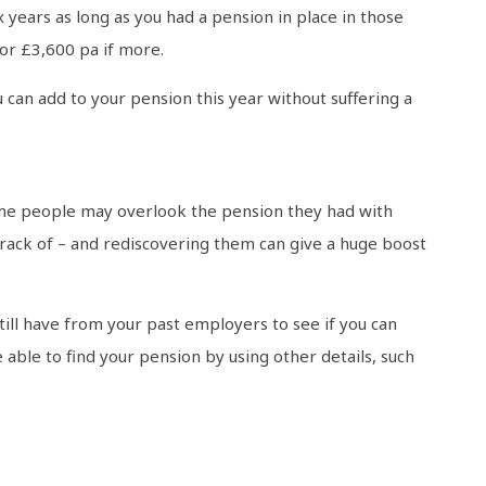
 years as long as you had a pension in place in those
 or £3,600 pa if more.
 can add to your pension this year without suffering a
ome people may overlook the pension they had with
track of – and rediscovering them can give a huge boost
ill have from your past employers to see if you can
 able to find your pension by using other details, such