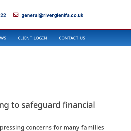
122
general@riverglenifa.co.uk
EWS
CLIENT LOGIN
CONTACT US
ing to safeguard financial
t pressing concerns for many families