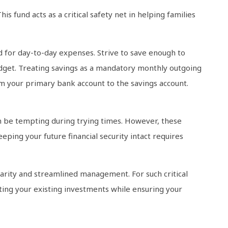
s fund acts as a critical safety net in helping families
 for day-to-day expenses. Strive to save enough to
budget. Treating savings as a mandatory monthly outgoing
from your primary bank account to the savings account.
an be tempting during trying times. However, these
eping your future financial security intact requires
larity and streamlined management. For such critical
ecting your existing investments while ensuring your