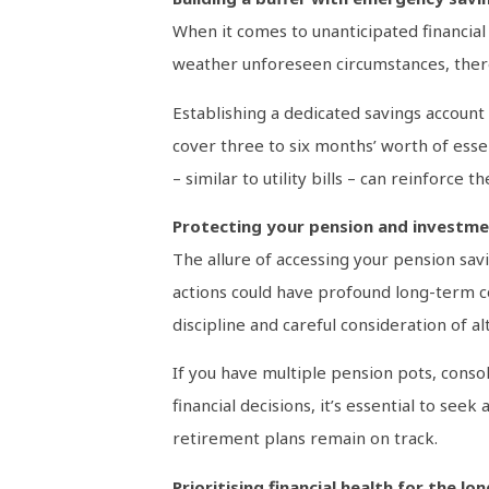
When it comes to unanticipated financial c
weather unforeseen circumstances, ther
Establishing a dedicated savings accoun
cover three to six months’ worth of esse
– similar to utility bills – can reinforc
Protecting your pension and investm
The allure of accessing your pension sav
actions could have profound long-term con
discipline and careful consideration of a
If you have multiple pension pots, conso
financial decisions, it’s essential to se
retirement plans remain on track.
Prioritising financial health for the lo