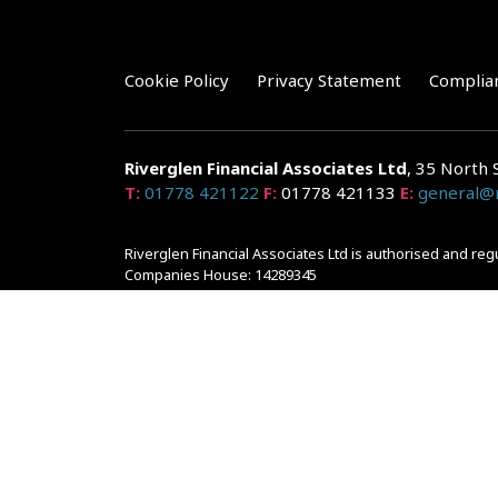
Cookie Policy
Privacy Statement
Complia
Riverglen Financial Associates
Ltd
, 35 North 
T:
01778 421122
F:
01778 421133
E:
general@r
Riverglen Financial Associates Ltd is authorised and re
Companies House: 14289345
Your home may be repossessed if you do not keep up r
and risks, ask for a personalised illustration.
The guidance and/or advice contained within the website