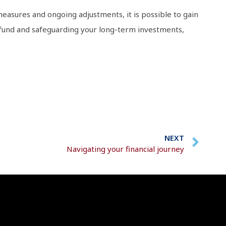
e measures and ongoing adjustments, it is possible to gain
s fund and safeguarding your long-term investments,
NEXT
Navigating your financial journey