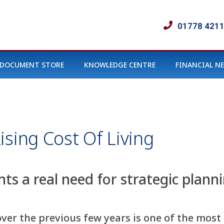
01778 421
DOCUMENT STORE
KNOWLEDGE CENTRE
FINANCIAL N
ising Cost Of Living
nts a real need for strategic plann
 over the previous few years is one of the mos