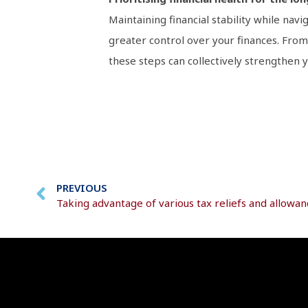
Maintaining financial stability while navi
greater control over your finances. From
these steps can collectively strengthen yo
PREVIOUS
Taking advantage of various tax reliefs and allowan