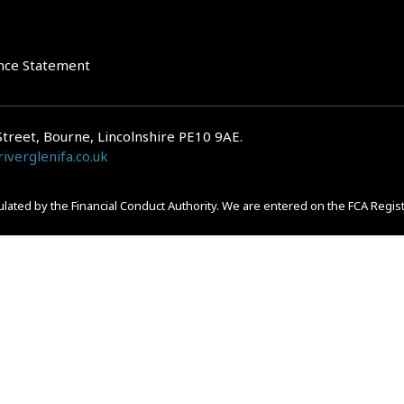
nce Statement
Street, Bourne, Lincolnshire PE10 9AE.
iverglenifa.co.uk
gulated by the Financial Conduct Authority. We are entered on the FCA Regis
epayments on your mortgage. Home reversion plans and lifetime mortgag
 is subject to the UK regulatory regime and is therefore primarily targete