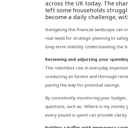
across the UK today. The shar
left some households struggl
become a daily challenge, with
Navigating this financial landscape can i
real need for strategic planning to safeg
long-term stability. Understanding the br
Reviewing and adjusting your spendin
The relentless rise in everyday expenses 
conducting an honest and thorough revie
paving the way for potential savings.
By consistently monitoring your budget, 
questions, such as, ‘Where is my money goi
every pound is spent can provide clarity 
Building a buffer with emergency savi