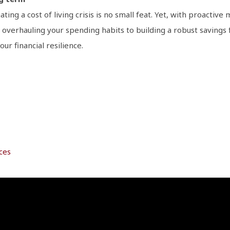
gating a cost of living crisis is no small feat. Yet, with proactiv
 overhauling your spending habits to building a robust saving
ur financial resilience.
ces