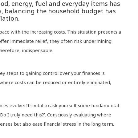
food, energy, fuel and everyday items has
s, balancing the household budget has
lation.
ace with the increasing costs. This situation presents a
 offer immediate relief, they often risk undermining
therefore, indispensable.
ey steps to gaining control over your finances is
where costs can be reduced or entirely eliminated,
es evolve. It’s vital to ask yourself some fundamental
‘Do I truly need this?’. Consciously evaluating where
nses but also ease financial stress in the long term.