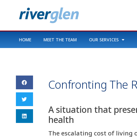
HOME
MEET THE TEAM
OUR SERVICES
Confronting The R
A situation that prese
health
The escalating cost of living