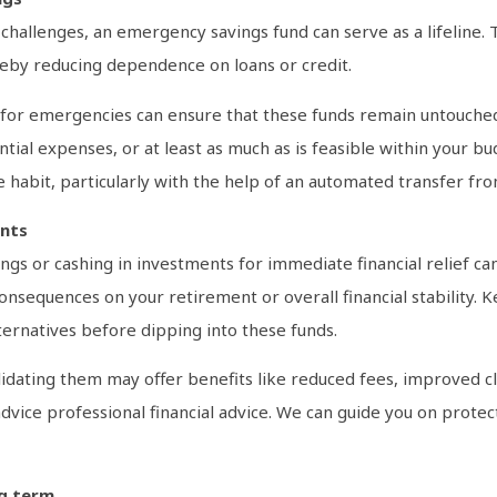
hallenges, an emergency savings fund can serve as a lifeline. Thi
eby reducing dependence on loans or credit.
t for emergencies can ensure that these funds remain untouched
ntial expenses, or at least as much as is feasible within your 
e the habit, particularly with the help of an automated transfer 
ents
ings or cashing in investments for immediate financial relief c
sequences on your retirement or overall financial stability. Ke
lternatives before dipping into these funds.
lidating them may offer benefits like reduced fees, improved c
ek advice professional financial advice. We can guide you on prot
ng term