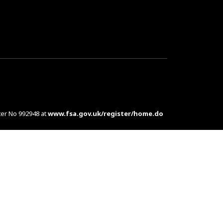
ter No 992948 at
www.fsa.gov.uk/register/home.do
es are complex products. To understand the features
d at customers in the UK