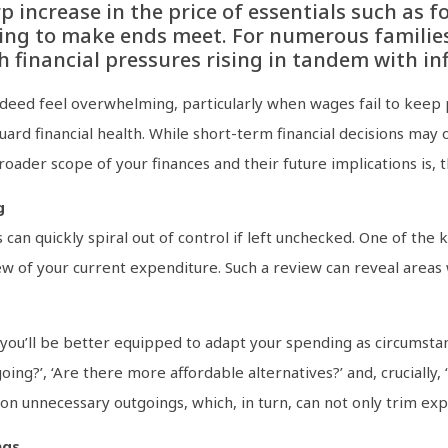
p increase in the price of essentials such as 
ing to make ends meet. For numerous familie
 financial pressures rising in tandem with inf
ndeed feel overwhelming, particularly when wages fail to keep p
uard financial health. While short-term financial decisions may
oader scope of your finances and their future implications is, 
g
can quickly spiral out of control if left unchecked. One of the k
w of your current expenditure. Such a review can reveal areas 
you’ll be better equipped to adapt your spending as circumstanc
ng?’, ‘Are there more affordable alternatives?’ and, crucially, 
on unnecessary outgoings, which, in turn, can not only trim expe
ngs