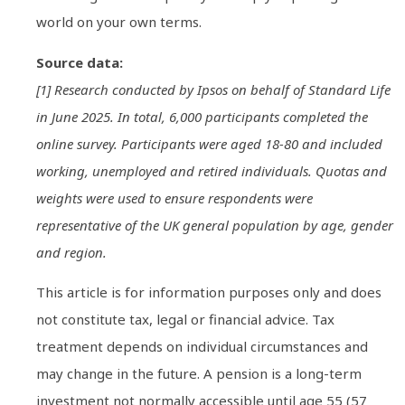
world on your own terms.
Source data:
[1] Research conducted by Ipsos on behalf of Standard Life
in June 2025. In total, 6,000 participants completed the
online survey. Participants were aged 18-80 and included
working, unemployed and retired individuals. Quotas and
weights were used to ensure respondents were
representative of the UK general population by age, gender
and region.
This article is for information purposes only and does
not constitute tax, legal or financial advice. Tax
treatment depends on individual circumstances and
may change in the future. A pension is a long-term
investment not normally accessible until age 55 (57