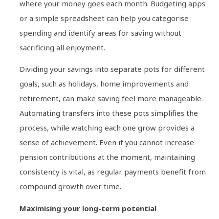
where your money goes each month. Budgeting apps
or a simple spreadsheet can help you categorise
spending and identify areas for saving without
sacrificing all enjoyment.
Dividing your savings into separate pots for different
goals, such as holidays, home improvements and
retirement, can make saving feel more manageable.
Automating transfers into these pots simplifies the
process, while watching each one grow provides a
sense of achievement. Even if you cannot increase
pension contributions at the moment, maintaining
consistency is vital, as regular payments benefit from
compound growth over time.
Maximising your long-term potential