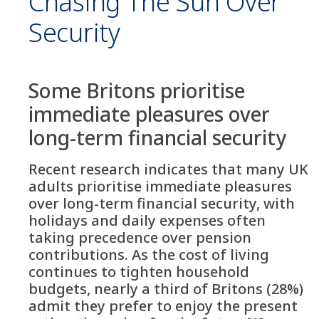
Chasing The Sun Over
Security
Some Britons prioritise
immediate pleasures over
long-term financial security
Recent research indicates that many UK
adults prioritise immediate pleasures
over long-term financial security, with
holidays and daily expenses often
taking precedence over pension
contributions. As the cost of living
continues to tighten household
budgets, nearly a third of Britons (28%)
admit they prefer to enjoy the present