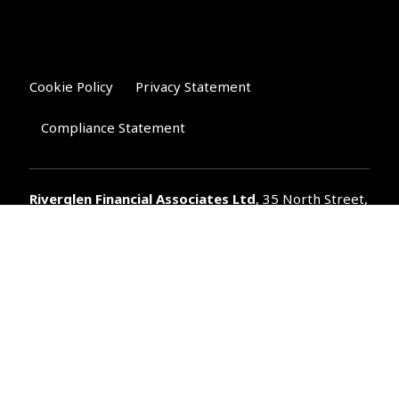
Cookie Policy
Privacy Statement
Compliance Statement
Riverglen Financial Associates
Ltd
, 35 North Street,
Bourne, Lincolnshire PE10 9AE.
T:
01778 421122
F:
01778 421133
E:
general@riverglenifa.co.uk
Riverglen Financial Associates Ltd is authorised and regulated
by the Financial Conduct Authority. We are entered on the FCA
Register No 992948 at
www.fsa.gov.uk/register/home.do
Companies House: 14289345
Your home may be repossessed if you do not keep up