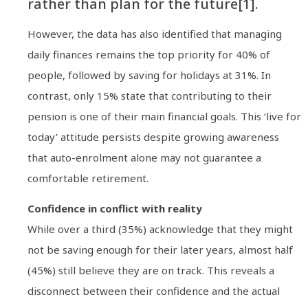
rather than plan for the future[1].
However, the data has also identified that managing
daily finances remains the top priority for 40% of
people, followed by saving for holidays at 31%. In
contrast, only 15% state that contributing to their
pension is one of their main financial goals. This ‘live for
today’ attitude persists despite growing awareness
that auto-enrolment alone may not guarantee a
comfortable retirement.
Confidence in conflict with reality
While over a third (35%) acknowledge that they might
not be saving enough for their later years, almost half
(45%) still believe they are on track. This reveals a
disconnect between their confidence and the actual