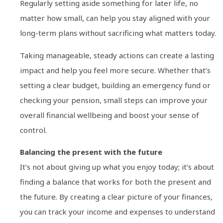
Regularly setting aside something for later life, no
matter how small, can help you stay aligned with your
long-term plans without sacrificing what matters today.
Taking manageable, steady actions can create a lasting
impact and help you feel more secure. Whether that’s
setting a clear budget, building an emergency fund or
checking your pension, small steps can improve your
overall financial wellbeing and boost your sense of
control.
Balancing the present with the future
It’s not about giving up what you enjoy today; it’s about
finding a balance that works for both the present and
the future. By creating a clear picture of your finances,
you can track your income and expenses to understand