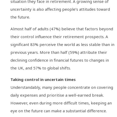
situation they face in retirement. A growing sense of
uncertainty is also affecting people’s attitudes toward
the future.
Almost half of adults (47%) believe that factors beyond
their control influence their retirement prospects. A
significant 83% perceive the world as less stable than in
previous years. More than half (59%) attribute their
declining confidence in financial futures to changes in
the UK, and 57% to global shifts.
Taking control in uncertain times
Understandably, many people concentrate on covering
daily expenses and prioritise a well-earned break.
However, even during more difficult times, keeping an
eye on the future can make a substantial difference.