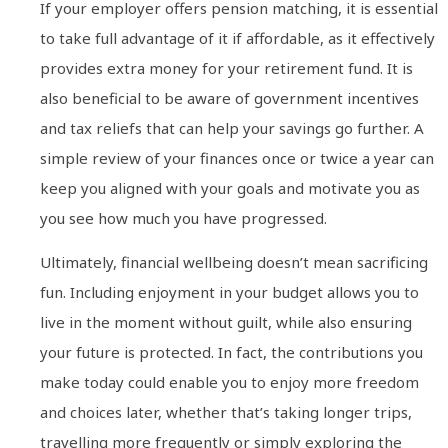
If your employer offers pension matching, it is essential
to take full advantage of it if affordable, as it effectively
provides extra money for your retirement fund. It is
also beneficial to be aware of government incentives
and tax reliefs that can help your savings go further. A
simple review of your finances once or twice a year can
keep you aligned with your goals and motivate you as
you see how much you have progressed.
Ultimately, financial wellbeing doesn’t mean sacrificing
fun. Including enjoyment in your budget allows you to
live in the moment without guilt, while also ensuring
your future is protected. In fact, the contributions you
make today could enable you to enjoy more freedom
and choices later, whether that’s taking longer trips,
travelling more frequently or simply exploring the