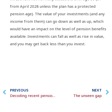
from April 2028 unless the plan has a protected
pension age). The value of your investments (and any
income from them) can go down as well as up, which
would have an impact on the level of pension benefits
available. Investments can fall as well as rise in value,
and you may get back less than you invest.
PREVIOUS
NEXT
Decoding recent pension changes
The unseen gap