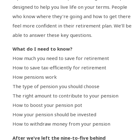
designed to help you live life on your terms. People
who know where they’re going and how to get there
feel more confident in their retirement plan. We’ll be
able to answer these key questions.
What do I need to know?
How much you need to save for retirement
How to save tax-efficiently for retirement
How pensions work
The type of pension you should choose
The right amount to contribute to your pension
How to boost your pension pot
How your pension should be invested
How to withdraw money from your pension
After we’ve left the nine-to-five behind