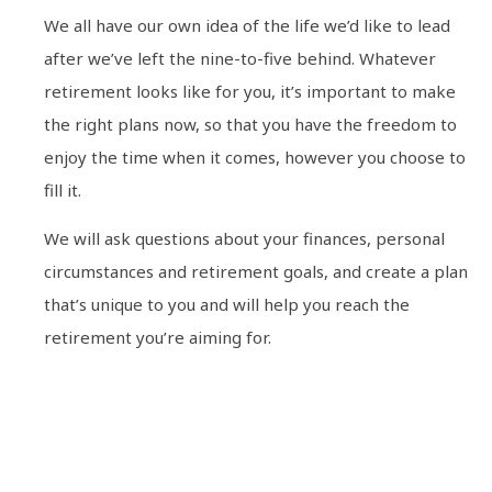
We all have our own idea of the life we’d like to lead
after we’ve left the nine-to-five behind. Whatever
retirement looks like for you, it’s important to make
the right plans now, so that you have the freedom to
enjoy the time when it comes, however you choose to
fill it.
We will ask questions about your finances, personal
circumstances and retirement goals, and create a plan
that’s unique to you and will help you reach the
retirement you’re aiming for.