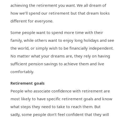
achieving the retirement you want. We all dream of
how we’ll spend our retirement but that dream looks
different for everyone.
Some people want to spend more time with their
family, while others want to enjoy long holidays and see
the world, or simply wish to be financially independent.
No matter what your dreams are, they rely on having
sufficient pension savings to achieve them and live
comfortably.
Retirement goals
People who associate confidence with retirement are
most likely to have specific retirement goals and know
what steps they need to take to reach them. But
sadly, some people don’t feel confident that they will