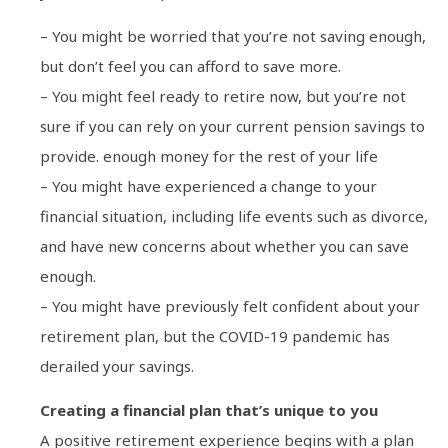
– You might be worried that you’re not saving enough,
but don’t feel you can afford to save more.
– You might feel ready to retire now, but you’re not
sure if you can rely on your current pension savings to
provide. enough money for the rest of your life
– You might have experienced a change to your
financial situation, including life events such as divorce,
and have new concerns about whether you can save
enough.
– You might have previously felt confident about your
retirement plan, but the COVID-19 pandemic has
derailed your savings.
Creating a financial plan that’s unique to you
A positive retirement experience begins with a plan