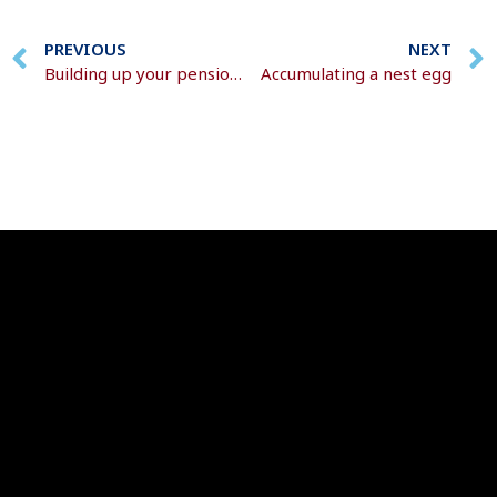
PREVIOUS
NEXT
Building up your pension pot
Accumulating a nest egg