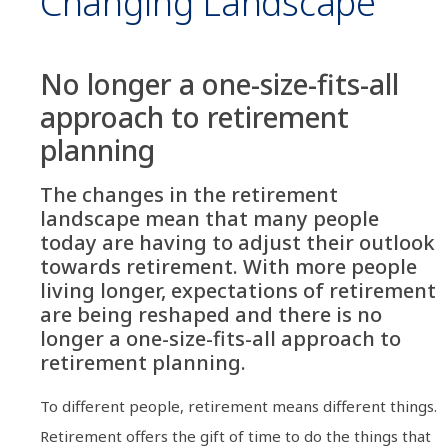
Changing Landscape
No longer a one-size-fits-all
approach to retirement
planning
The changes in the retirement
landscape mean that many people
today are having to adjust their outlook
towards retirement. With more people
living longer, expectations of retirement
are being reshaped and there is no
longer a one-size-fits-all approach to
retirement planning.
To different people, retirement means different things.
Retirement offers the gift of time to do the things that