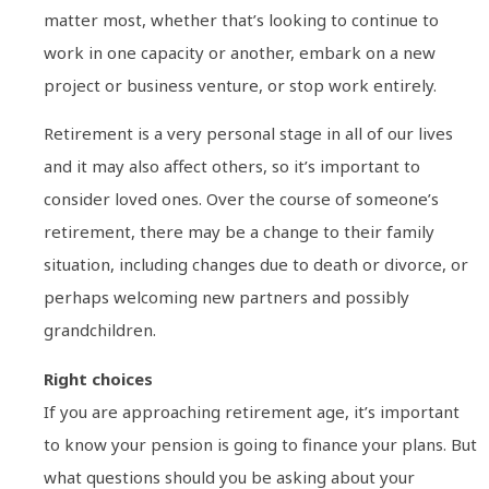
matter most, whether that’s looking to continue to
work in one capacity or another, embark on a new
project or business venture, or stop work entirely.
Retirement is a very personal stage in all of our lives
and it may also affect others, so it’s important to
consider loved ones. Over the course of someone’s
retirement, there may be a change to their family
situation, including changes due to death or divorce, or
perhaps welcoming new partners and possibly
grandchildren.
Right choices
If you are approaching retirement age, it’s important
to know your pension is going to finance your plans. But
what questions should you be asking about your