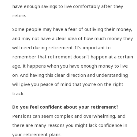
have enough savings to live comfortably after they
retire.
Some people may have a fear of outliving their money,
and may not have a clear idea of how much money they
will need during retirement. It’s important to
remember that retirement doesn’t happen at a certain
age, it happens when you have enough money to live
on. And having this clear direction and understanding
will give you peace of mind that you’re on the right
track.
Do you feel confident about your retirement?
Pensions can seem complex and overwhelming, and
there are many reasons you might lack confidence in
your retirement plans: