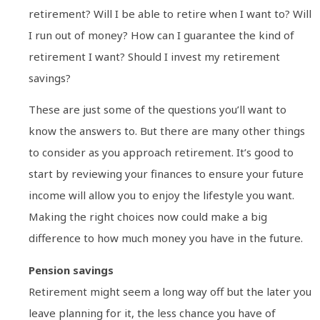
retirement? Will I be able to retire when I want to? Will
I run out of money? How can I guarantee the kind of
retirement I want? Should I invest my retirement
savings?
These are just some of the questions you’ll want to
know the answers to. But there are many other things
to consider as you approach retirement. It’s good to
start by reviewing your finances to ensure your future
income will allow you to enjoy the lifestyle you want.
Making the right choices now could make a big
difference to how much money you have in the future.
Pension savings
Retirement might seem a long way off but the later you
leave planning for it, the less chance you have of