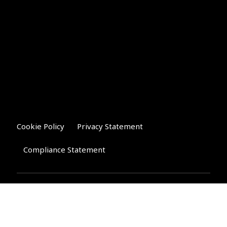
Cookie Policy
Privacy Statement
Compliance Statement
Riverglen Financial Associates
Ltd
, 35 North Street,
Bourne, Lincolnshire PE10 9AE.
T:
01778 421122
F:
01778 421133
E:
general@riverglenifa.co.uk