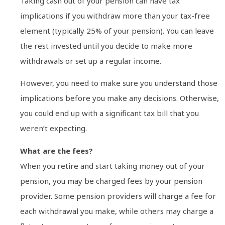
Taking cash out of your pension can have tax
implications if you withdraw more than your tax-free
element (typically 25% of your pension). You can leave
the rest invested until you decide to make more
withdrawals or set up a regular income.
However, you need to make sure you understand those
implications before you make any decisions. Otherwise,
you could end up with a significant tax bill that you
weren’t expecting.
What are the fees?
When you retire and start taking money out of your
pension, you may be charged fees by your pension
provider. Some pension providers will charge a fee for
each withdrawal you make, while others may charge a