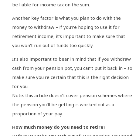
be liable for income tax on the sum.
Another key factor is what you plan to do with the
money to withdraw – if you’re hoping to use it for
retirement income, it’s important to make sure that
you won’t run out of funds too quickly.
It’s also important to bear in mind that if you withdraw
cash from your pension pot, you can’t put it back in – so
make sure you’re certain that this is the right decision
for you.
Note: this article doesn’t cover pension schemes where
the pension you’ll be getting is worked out as a
proportion of your pay.
How much money do you need to retire?