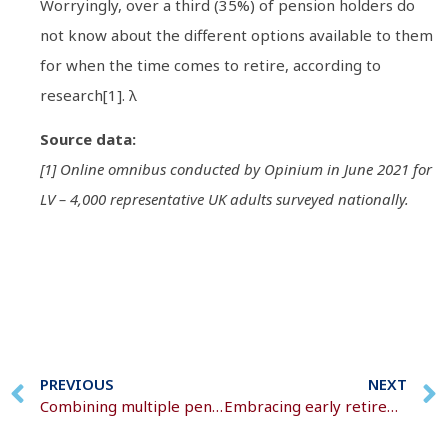
Worryingly, over a third (35%) of pension holders do
not know about the different options available to them
for when the time comes to retire, according to
research[1]. λ
Source data:
[1] Online omnibus conducted by Opinium in June 2021 for
LV – 4,000 representative UK adults surveyed nationally.
PREVIOUS
NEXT
Combining multiple pension pots into one single pot
Embracing early retirement