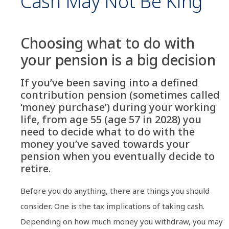
Cash May Not Be King
Choosing what to do with
your pension is a big decision
If you’ve been saving into a defined
contribution pension (sometimes called
‘money purchase’) during your working
life, from age 55 (age 57 in 2028) you
need to decide what to do with the
money you’ve saved towards your
pension when you eventually decide to
retire.
Before you do anything, there are things you should
consider. One is the tax implications of taking cash.
Depending on how much money you withdraw, you may