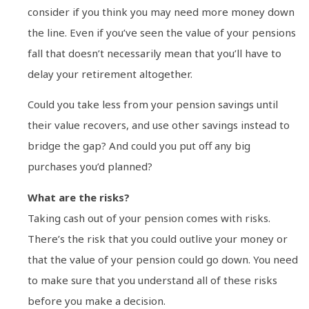
consider if you think you may need more money down
the line. Even if you’ve seen the value of your pensions
fall that doesn’t necessarily mean that you’ll have to
delay your retirement altogether.
Could you take less from your pension savings until
their value recovers, and use other savings instead to
bridge the gap? And could you put off any big
purchases you’d planned?
What are the risks?
Taking cash out of your pension comes with risks.
There’s the risk that you could outlive your money or
that the value of your pension could go down. You need
to make sure that you understand all of these risks
before you make a decision.