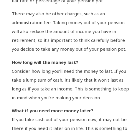
flat rate or percentage of your pension pot.
There may also be other charges, such as an
administration fee. Taking money out of your pension
will also reduce the amount of income you have in
retirement, so it’s important to think carefully before
you decide to take any money out of your pension pot.
How long will the money last?
Consider how long you’ll need the money to last. If you
take a lump sum of cash, it’s likely that it won’t last as
long as if you take an income. This is something to keep
in mind when you’re making your decision.
What if you need more money later?
If you take cash out of your pension now, it may not be
there if you need it later on in life. This is something to