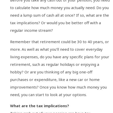
Before you take any cash out of your pension, you need
to calculate how much money you actually need. Do you
need a lump sum of cash all at once? If so, what are the
tax implications? Or would you be better off with a
regular income stream?
Remember that retirement could be 30 to 40 years, or
more. As well as what you’ll need to cover everyday
living expenses, do you have any specific plans for your
retirement, such as regular holidays or enjoying a
hobby? Or are you thinking of any big one-off
purchases or expenditure, like a new car or home
improvements? Once you know how much money you
need, you can start to look at your options.
What are the tax implications?