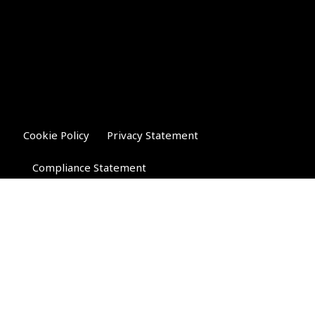
Cookie Policy
Privacy Statement
Compliance Statement
Riverglen Financial Associates
Ltd
, 35 North Street,
Bourne, Lincolnshire PE10 9AE.
T:
01778 421122
F:
01778 421133
E:
general@riverglenifa.co.uk
Riverglen Financial Associates Ltd is authorised and regulated