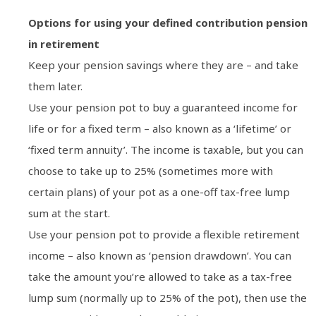
Options for using your defined contribution pension
in retirement
Keep your pension savings where they are – and take
them later.
Use your pension pot to buy a guaranteed income for
life or for a fixed term – also known as a ‘lifetime’ or
‘fixed term annuity’. The income is taxable, but you can
choose to take up to 25% (sometimes more with
certain plans) of your pot as a one-off tax-free lump
sum at the start.
Use your pension pot to provide a flexible retirement
income – also known as ‘pension drawdown’. You can
take the amount you’re allowed to take as a tax-free
lump sum (normally up to 25% of the pot), then use the