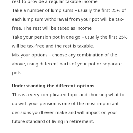
rest to provide a regular taxable income.
Take a number of lump sums – usually the first 25% of
each lump sum withdrawal from your pot will be tax-
free. The rest will be taxed as income.
Take your pension pot in one go – usually the first 25%
will be tax-free and the rest is taxable.
Mix your options – choose any combination of the
above, using different parts of your pot or separate
pots.
Understanding the different options
This is a very complicated topic and choosing what to
do with your pension is one of the most important
decisions you’ll ever make and will impact on your
future standard of living in retirement.