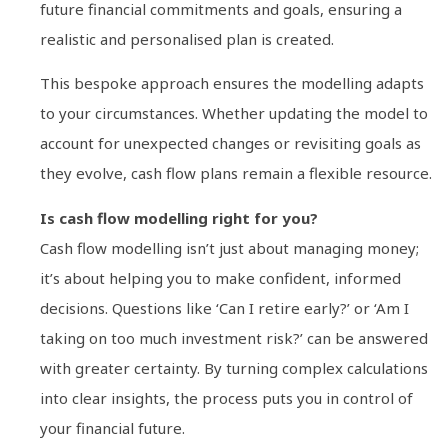
future financial commitments and goals, ensuring a
realistic and personalised plan is created.
This bespoke approach ensures the modelling adapts
to your circumstances. Whether updating the model to
account for unexpected changes or revisiting goals as
they evolve, cash flow plans remain a flexible resource.
Is cash flow modelling right for you?
Cash flow modelling isn’t just about managing money;
it’s about helping you to make confident, informed
decisions. Questions like ‘Can I retire early?’ or ‘Am I
taking on too much investment risk?’ can be answered
with greater certainty. By turning complex calculations
into clear insights, the process puts you in control of
your financial future.