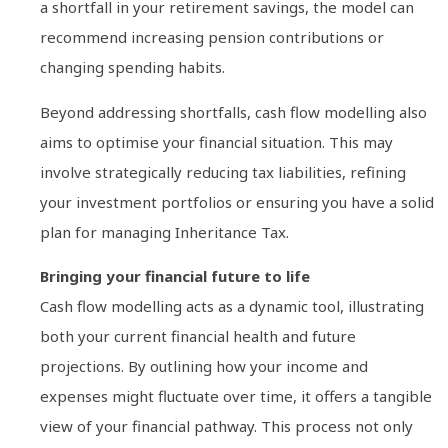
a shortfall in your retirement savings, the model can
recommend increasing pension contributions or
changing spending habits.
Beyond addressing shortfalls, cash flow modelling also
aims to optimise your financial situation. This may
involve strategically reducing tax liabilities, refining
your investment portfolios or ensuring you have a solid
plan for managing Inheritance Tax.
Bringing your financial future to life
Cash flow modelling acts as a dynamic tool, illustrating
both your current financial health and future
projections. By outlining how your income and
expenses might fluctuate over time, it offers a tangible
view of your financial pathway. This process not only