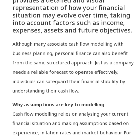
provides a detailed and visual
representation of how your financial
situation may evolve over time, taking
into account factors such as income,
expenses, assets and future objectives.
Although many associate cash flow modelling with
business planning, personal finance can also benefit
from the same structured approach. Just as a company
needs a reliable forecast to operate effectively,
individuals can safeguard their financial stability by
understanding their cash flow.
Why assumptions are key to modelling
Cash flow modelling relies on analysing your current
financial situation and making assumptions based on
experience, inflation rates and market behaviour. For