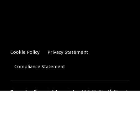
Cookie Policy
Privacy Statement
Compliance Statement
Riverglen Financial Associates
Ltd
, 35 North Street,
Bourne, Lincolnshire PE10 9AE.
T:
01778 421122
F:
01778 421133
E:
general@riverglenifa.co.uk
Riverglen Financial Associates Ltd is authorised and regulated
by the Financial Conduct Authority. We are entered on the FCA