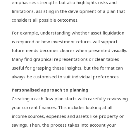
emphasises strengths but also highlights risks and
limitations, assisting in the development of a plan that
considers all possible outcomes.
For example, understanding whether asset liquidation
is required or how investment returns will support
future needs becomes clearer when presented visually.
Many find graphical representations or clear tables
useful for grasping these insights, but the format can
always be customised to suit individual preferences.
Personalised approach to planning
Creating a cash flow plan starts with carefully reviewing
your current finances. This includes looking at all
income sources, expenses and assets like property or
savings. Then, the process takes into account your