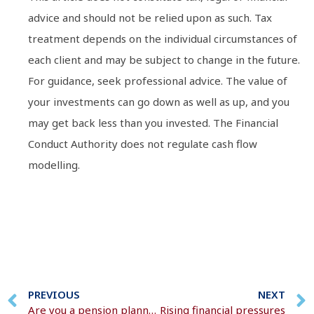
advice and should not be relied upon as such. Tax
treatment depends on the individual circumstances of
each client and may be subject to change in the future.
For guidance, seek professional advice. The value of
your investments can go down as well as up, and you
may get back less than you invested. The Financial
Conduct Authority does not regulate cash flow
modelling.
PREVIOUS
NEXT
Are you a pension planner or a procrastinator?
Rising financial pressures