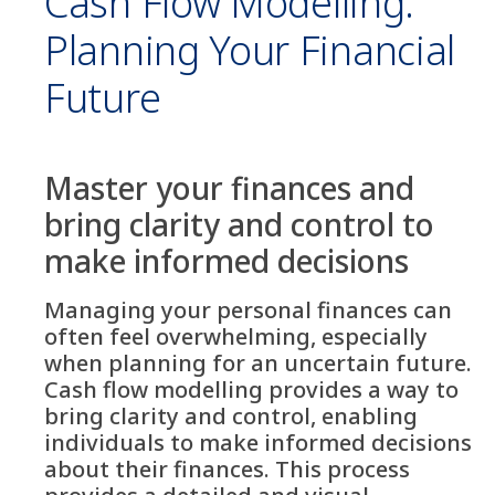
Cash Flow Modelling:
Planning Your Financial
Future
Master your finances and
bring clarity and control to
make informed decisions
Managing your personal finances can
often feel overwhelming, especially
when planning for an uncertain future.
Cash flow modelling provides a way to
bring clarity and control, enabling
individuals to make informed decisions
about their finances. This process