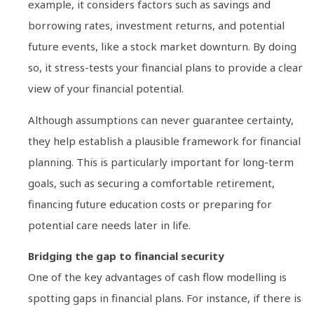
example, it considers factors such as savings and
borrowing rates, investment returns, and potential
future events, like a stock market downturn. By doing
so, it stress-tests your financial plans to provide a clear
view of your financial potential.
Although assumptions can never guarantee certainty,
they help establish a plausible framework for financial
planning. This is particularly important for long-term
goals, such as securing a comfortable retirement,
financing future education costs or preparing for
potential care needs later in life.
Bridging the gap to financial security
One of the key advantages of cash flow modelling is
spotting gaps in financial plans. For instance, if there is