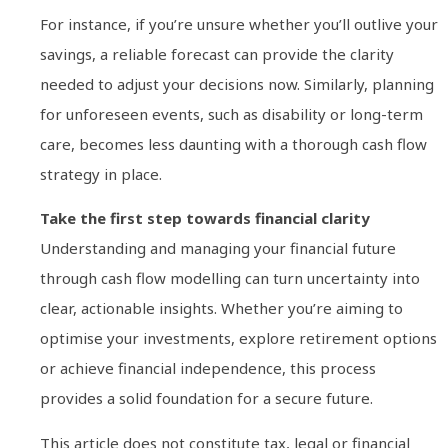
For instance, if you’re unsure whether you’ll outlive your
savings, a reliable forecast can provide the clarity
needed to adjust your decisions now. Similarly, planning
for unforeseen events, such as disability or long-term
care, becomes less daunting with a thorough cash flow
strategy in place.
Take the first step towards financial clarity
Understanding and managing your financial future
through cash flow modelling can turn uncertainty into
clear, actionable insights. Whether you’re aiming to
optimise your investments, explore retirement options
or achieve financial independence, this process
provides a solid foundation for a secure future.
This article does not constitute tax, legal or financial