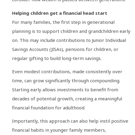
Helping children get a financial head start
For many families, the first step in generational
planning is to support children and grandchildren early
on. This may include contributions to Junior Individual
Savings Accounts (JISAs), pensions for children, or
regular gifting to build long-term savings.
Even modest contributions, made consistently over
time, can grow significantly through compounding.
Starting early allows investments to benefit from
decades of potential growth, creating a meaningful
financial foundation for adulthood.
Importantly, this approach can also help instil positive
financial habits in younger family members,