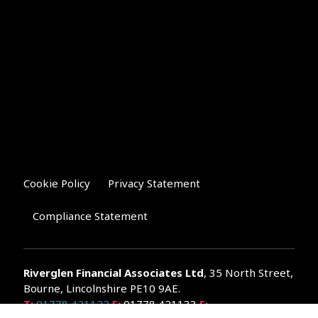
Cookie Policy
Privacy Statement
Compliance Statement
Riverglen Financial Associates
Ltd
, 35 North Street,
Bourne, Lincolnshire PE10 9AE.
T:
01778 421122
F:
01778 421133
E: