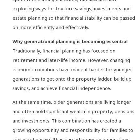
exploring ways to structure savings, investments and
estate planning so that financial stability can be passed
on more efficiently and effectively.
Why generational planning is becoming essential
Traditionally, financial planning has focused on
retirement and later-life income. However, changing
economic conditions have made it harder for younger
generations to get onto the property ladder, build up
savings, and achieve financial independence.
At the same time, older generations are living longer
and often hold significant wealth in property, pensions
and investments. This combination has created a
growing opportunity and responsibility for families to
consider how wealth is passed between generations.