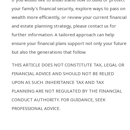
your family’s financial security, explore ways to pass on
wealth more efficiently, or review your current financial
and estate planning strategy, please contact us for
further information. A tailored approach can help
ensure your financial plans support not only your future
but also the generations that follow.
THIS ARTICLE DOES NOT CONSTITUTE TAX, LEGAL OR
FINANCIAL ADVICE AND SHOULD NOT BE RELIED
UPON AS SUCH. INHERITANCE TAX AND TAX
PLANNING ARE NOT REGULATED BY THE FINANCIAL
CONDUCT AUTHORITY. FOR GUIDANCE, SEEK
PROFESSIONAL ADVICE.