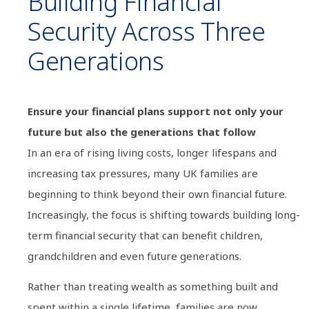
Building Financial
Security Across Three
Generations
Ensure your financial plans support not only your
future but also the generations that follow
In an era of rising living costs, longer lifespans and
increasing tax pressures, many UK families are
beginning to think beyond their own financial future.
Increasingly, the focus is shifting towards building long-
term financial security that can benefit children,
grandchildren and even future generations.
Rather than treating wealth as something built and
spent within a single lifetime, families are now