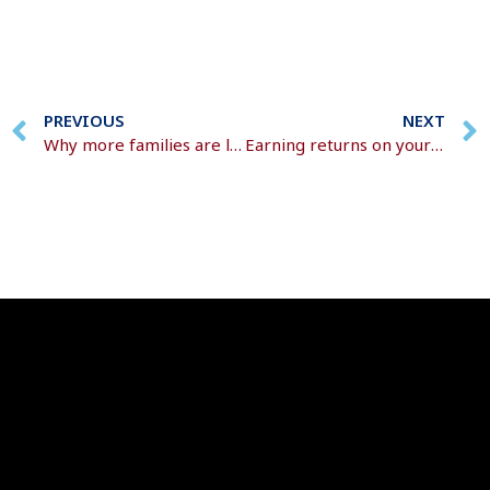
PREVIOUS
NEXT
Why more families are losing wealth to Inheritance Tax and how to avoid it
Earning returns on your returns