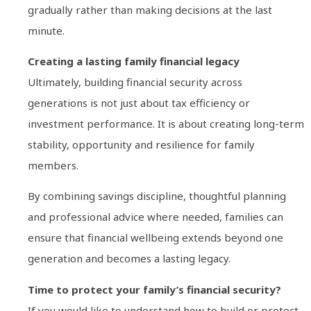
gradually rather than making decisions at the last
minute.
Creating a lasting family financial legacy
Ultimately, building financial security across
generations is not just about tax efficiency or
investment performance. It is about creating long-term
stability, opportunity and resilience for family
members.
By combining savings discipline, thoughtful planning
and professional advice where needed, families can
ensure that financial wellbeing extends beyond one
generation and becomes a lasting legacy.
Time to protect your family’s financial security?
If you would like to understand how to build or protect