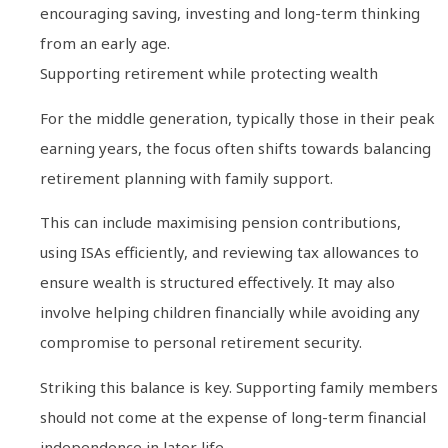
encouraging saving, investing and long-term thinking
from an early age.
Supporting retirement while protecting wealth
For the middle generation, typically those in their peak
earning years, the focus often shifts towards balancing
retirement planning with family support.
This can include maximising pension contributions,
using ISAs efficiently, and reviewing tax allowances to
ensure wealth is structured effectively. It may also
involve helping children financially while avoiding any
compromise to personal retirement security.
Striking this balance is key. Supporting family members
should not come at the expense of long-term financial
independence in later life.