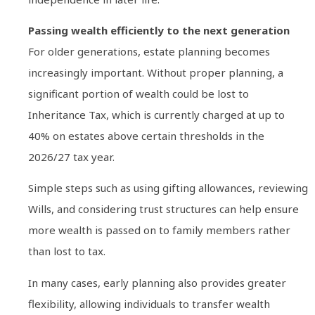
Passing wealth efficiently to the next generation
For older generations, estate planning becomes
increasingly important. Without proper planning, a
significant portion of wealth could be lost to
Inheritance Tax, which is currently charged at up to
40% on estates above certain thresholds in the
2026/27 tax year.
Simple steps such as using gifting allowances, reviewing
Wills, and considering trust structures can help ensure
more wealth is passed on to family members rather
than lost to tax.
In many cases, early planning also provides greater
flexibility, allowing individuals to transfer wealth