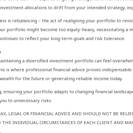
 investment allocations to drift from your intended strategy, e
 is rebalancing – the act of realigning your portfolio to restore
 your portfolio might become too equity-heavy, necessitating a 
ontinues to reflect your long-term goals and risk tolerance.
e
aintaining a diversified investment portfolio can feel overwhe
s is where professional financial advice proves indispensable. 
wealth for the future or generating reliable income today.
g, ensuring your portfolio adapts to changing financial landsca
you to unnecessary risks.
AX, LEGAL OR FINANCIAL ADVICE AND SHOULD NOT BE RELI
 THE INDIVIDUAL CIRCUMSTANCES OF EACH CLIENT AND MAY
.