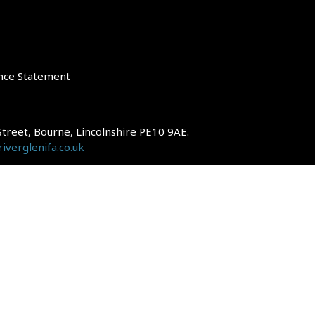
nce Statement
Street, Bourne, Lincolnshire PE10 9AE.
iverglenifa.co.uk
gulated by the Financial Conduct Authority. We are entered on the FCA Regis
epayments on your mortgage. Home reversion plans and lifetime mortgag
 is subject to the UK regulatory regime and is therefore primarily targete