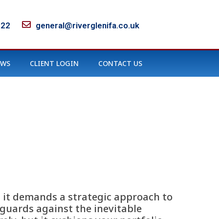
122
general@riverglenifa.co.uk
EWS
CLIENT LOGIN
CONTACT US
; it demands a strategic approach to
guards against the inevitable