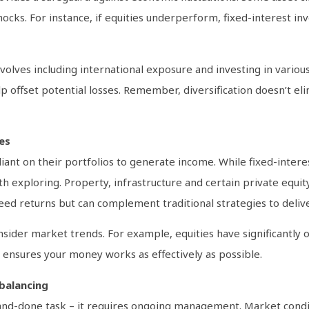
hocks. For instance, if equities underperform, fixed-interest 
nvolves including international exposure and investing in various
p offset potential losses. Remember, diversification doesn’t elimi
es
eliant on their portfolios to generate income. While fixed-inter
h exploring. Property, infrastructure and certain private equit
d returns but can complement traditional strategies to deliv
nsider market trends. For example, equities have significantly
es ensures your money works as effectively as possible.
balancing
-and-done task – it requires ongoing management. Market conditi