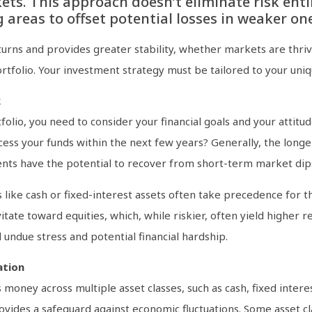
ets. This approach doesn’t eliminate risk entir
areas to offset potential losses in weaker one
urns and provides greater stability, whether markets are thrivi
portfolio. Your investment strategy must be tailored to your uniq
k
lio, you need to consider your financial goals and your attitud
cess your funds within the next few years? Generally, the longe
ents have the potential to recover from short-term market dip
s like cash or fixed-interest assets often take precedence for 
tate toward equities, which, while riskier, often yield higher r
 undue stress and potential financial hardship.
ation
oney across multiple asset classes, such as cash, fixed interes
rovides a safeguard against economic fluctuations. Some asset c