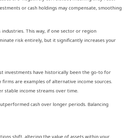
investments or cash holdings may compensate, smoothing
 industries. This way, if one sector or region
nate risk entirely, but it significantly increases your
est investments have historically been the go-to for
y firms are examples of alternative income sources.
er stable income streams over time.
 outperformed cash over longer periods. Balancing
ons shift, altering the value of assets within your