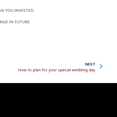
AN YOU INVESTED.
NGE IN FUTURE.
NEXT
How to plan for your special wedding day