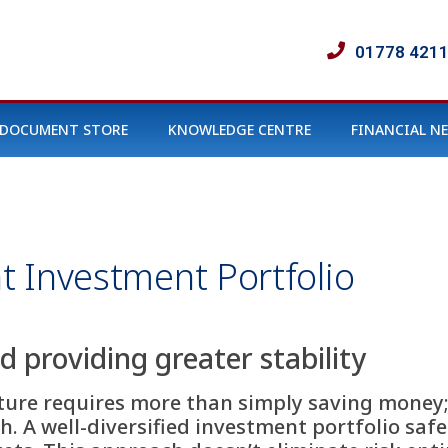
01778 421
DOCUMENT STORE
KNOWLEDGE CENTRE
FINANCIAL N
nt Investment Portfolio
 providing greater stability
uture requires more than simply saving money
 A well-diversified investment portfolio safe