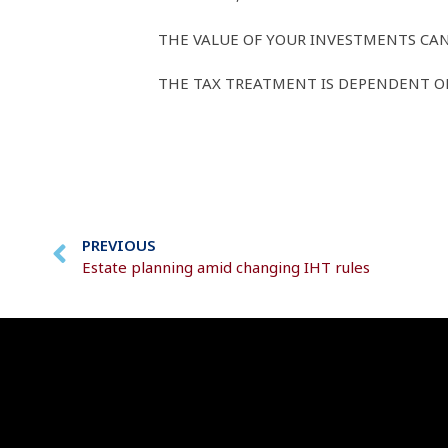
THE VALUE OF YOUR INVESTMENTS CAN
THE TAX TREATMENT IS DEPENDENT ON
PREVIOUS
Estate planning amid changing IHT rules