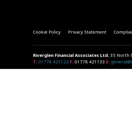
Cookie Policy
Privacy Statement
Complia
Riverglen Financial Associates
Ltd
, 35 North 
T:
01778 421122
F:
01778 421133
E:
general@r
Riverglen Financial Associates Ltd is authorised and re
Companies House: 14289345
Your home may be repossessed if you do not keep up r
and risks, ask for a personalised illustration.
The guidance and/or advice contained within the website