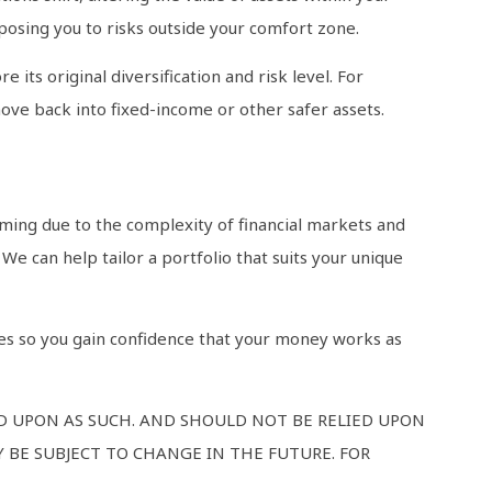
xposing you to risks outside your comfort zone.
 its original diversification and risk level. For
move back into fixed-income or other safer assets.
lming due to the complexity of financial markets and
We can help tailor a portfolio that suits your unique
pes so you gain confidence that your money works as
ED UPON AS SUCH. AND SHOULD NOT BE RELIED UPON
 BE SUBJECT TO CHANGE IN THE FUTURE. FOR