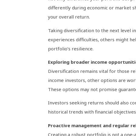
differently during economic or market s
your overall return.
Taking diversification to the next level i
experiences difficulties, others might hel
portfolio’s resilience.
Exploring broader income opportuniti
Diversification remains vital for those r
income investors, other options are wort
These options may not promise guarantee
Investors seeking returns should also co
historical trends with financial objectiv
Proactive management and regular re
Creating a robust portfolio is not a one