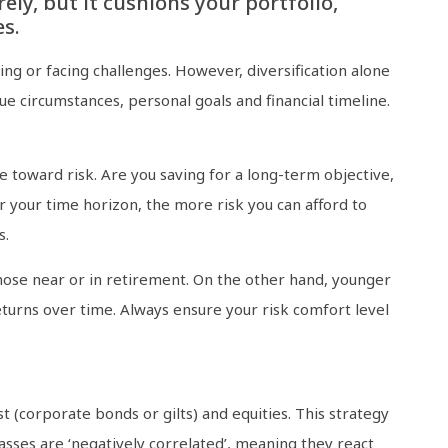
ely, but it cushions your portfolio,
s.
ng or facing challenges. However, diversification alone
ue circumstances, personal goals and financial timeline.
e toward risk. Are you saving for a long-term objective,
r your time horizon, the more risk you can afford to
s.
those near or in retirement. On the other hand, younger
eturns over time. Always ensure your risk comfort level
t (corporate bonds or gilts) and equities. This strategy
lasses are ‘negatively correlated’, meaning they react