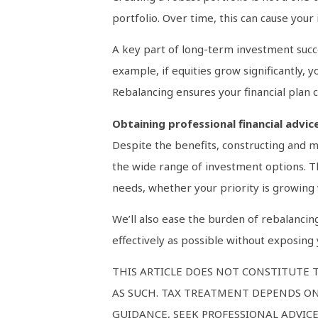
portfolio. Over time, this can cause your
A key part of long-term investment success
example, if equities grow significantly,
Rebalancing ensures your financial plan c
Obtaining professional financial advic
Despite the benefits, constructing and m
the wide range of investment options. Thi
needs, whether your priority is growing 
We’ll also ease the burden of rebalancin
effectively as possible without exposing 
THIS ARTICLE DOES NOT CONSTITUTE T
AS SUCH. TAX TREATMENT DEPENDS ON
GUIDANCE, SEEK PROFESSIONAL ADVICE