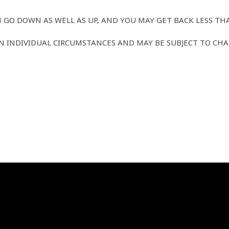
 GO DOWN AS WELL AS UP, AND YOU MAY GET BACK LESS TH
 INDIVIDUAL CIRCUMSTANCES AND MAY BE SUBJECT TO CHA