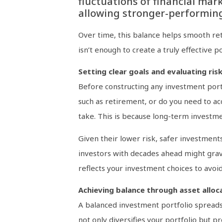
fluctuations of financial mark
allowing stronger-performing 
Over time, this balance helps smooth ret
isn’t enough to create a truly effective 
Setting clear goals and evaluating ris
Before constructing any investment portfo
such as retirement, or do you need to ac
take. This is because long-term investm
Given their lower risk, safer investment
investors with decades ahead might gravi
reflects your investment choices to avoid
Achieving balance through asset alloc
A balanced investment portfolio spreads m
not only diversifies your portfolio but p