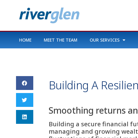
HOME
MEET THE TEAM
OUR SERVICES
Building A Resilie
Smoothing returns and
Building a secure financial f
managing and growing wealth.