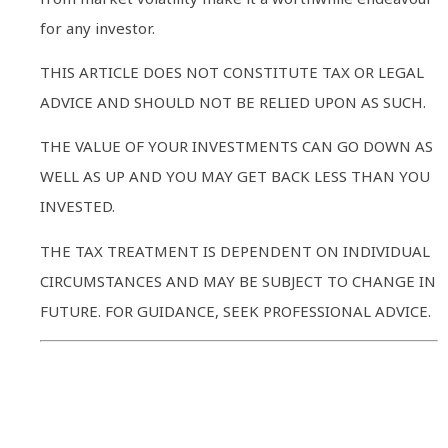
for any investor.
THIS ARTICLE DOES NOT CONSTITUTE TAX OR LEGAL
ADVICE AND SHOULD NOT BE RELIED UPON AS SUCH.
THE VALUE OF YOUR INVESTMENTS CAN GO DOWN AS
WELL AS UP AND YOU MAY GET BACK LESS THAN YOU
INVESTED.
THE TAX TREATMENT IS DEPENDENT ON INDIVIDUAL
CIRCUMSTANCES AND MAY BE SUBJECT TO CHANGE IN
FUTURE. FOR GUIDANCE, SEEK PROFESSIONAL ADVICE.