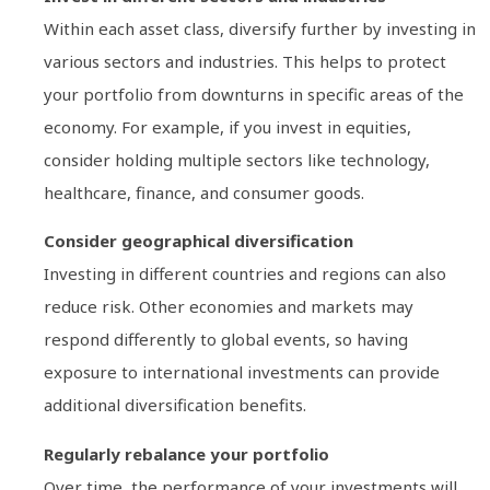
Within each asset class, diversify further by investing in
various sectors and industries. This helps to protect
your portfolio from downturns in specific areas of the
economy. For example, if you invest in equities,
consider holding multiple sectors like technology,
healthcare, finance, and consumer goods.
Consider geographical diversification
Investing in different countries and regions can also
reduce risk. Other economies and markets may
respond differently to global events, so having
exposure to international investments can provide
additional diversification benefits.
Regularly rebalance your portfolio
Over time, the performance of your investments will