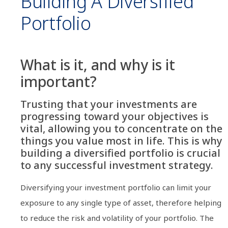
Building A Diversified
Portfolio
What is it, and why is it
important?
Trusting that your investments are
progressing toward your objectives is
vital, allowing you to concentrate on the
things you value most in life. This is why
building a diversified portfolio is crucial
to any successful investment strategy.
Diversifying your investment portfolio can limit your
exposure to any single type of asset, therefore helping
to reduce the risk and volatility of your portfolio. The