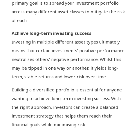
primary goal is to spread your investment portfolio
across many different asset classes to mitigate the risk
of each.
Achieve long-term investing success
Investing in multiple different asset types ultimately
means that certain investments’ positive performance
neutralises others’ negative performance. Whilst this
may be tipped in one way or another, it yields long-
term, stable returns and lower risk over time.
Building a diversified portfolio is essential for anyone
wanting to achieve long-term investing success. With
the right approach, investors can create a balanced
investment strategy that helps them reach their
financial goals while minimising risk.