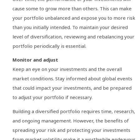
cause some to grow more than others. This can make
your portfolio unbalanced and expose you to more risk
than you initially intended. To maintain your desired
level of diversification, reviewing and rebalancing your
portfolio periodically is essential.
Monitor and adjust
Keep an eye on your investments and the overall
market conditions. Stay informed about global events
that could impact your investments, and be prepared
to adjust your portfolio if necessary.
Building a diversified portfolio requires time, research,
and ongoing management. However, the benefits of
spreading your risk and protecting your investments
from market volatility make it a worthwhile endeavour