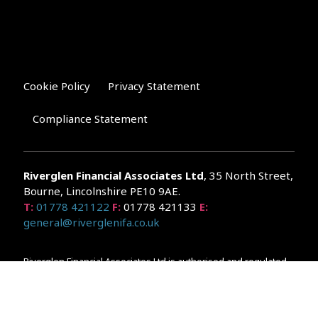
Cookie Policy
Privacy Statement
Compliance Statement
Riverglen Financial Associates
Ltd
, 35 North Street,
Bourne, Lincolnshire PE10 9AE.
T:
01778 421122
F:
01778 421133
E:
general@riverglenifa.co.uk
Riverglen Financial Associates Ltd is authorised and regulated
by the Financial Conduct Authority. We are entered on the FCA
Register No 992948 at
www.fsa.gov.uk/register/home.do
Companies House: 14289345