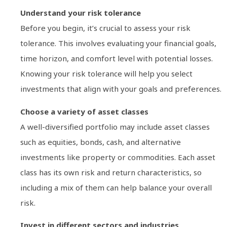
Understand your risk tolerance
Before you begin, it’s crucial to assess your risk
tolerance. This involves evaluating your financial goals,
time horizon, and comfort level with potential losses.
Knowing your risk tolerance will help you select
investments that align with your goals and preferences.
Choose a variety of asset classes
A well-diversified portfolio may include asset classes
such as equities, bonds, cash, and alternative
investments like property or commodities. Each asset
class has its own risk and return characteristics, so
including a mix of them can help balance your overall
risk.
Invest in different sectors and industries