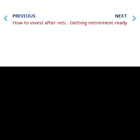
PREVIOUS
NEXT
How to invest after retirement
Getting retirement ready