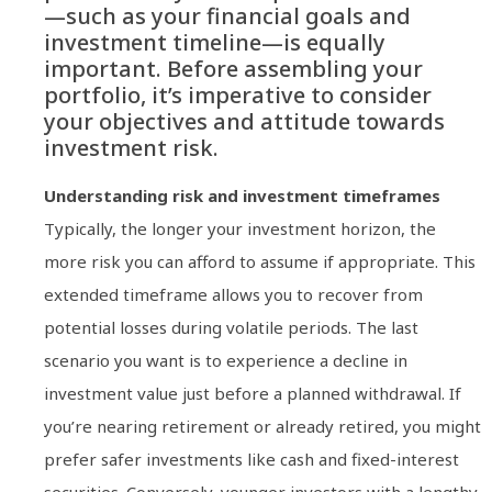
—such as your financial goals and
investment timeline—is equally
important. Before assembling your
portfolio, it’s imperative to consider
your objectives and attitude towards
investment risk.
Understanding risk and investment timeframes
Typically, the longer your investment horizon, the
more risk you can afford to assume if appropriate. This
extended timeframe allows you to recover from
potential losses during volatile periods. The last
scenario you want is to experience a decline in
investment value just before a planned withdrawal. If
you’re nearing retirement or already retired, you might
prefer safer investments like cash and fixed-interest