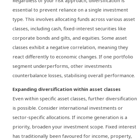
Regardless of your risk approach, diversification is
essential to prevent reliance on a single investment
type. This involves allocating funds across various asset
classes, including cash, fixed-interest securities like
corporate bonds and gilts, and equities. Some asset
classes exhibit a negative correlation, meaning they
react differently to economic changes. If one portfolio
segment underperforms, other investments
counterbalance losses, stabilising overall performance.
Expanding diversification within asset classes
Even within specific asset classes, further diversification
is possible. Consider international investments or
sector-specific allocations. If income generation is a
priority, broaden your investment scope. Fixed interest
has traditionally been favoured for income, property,