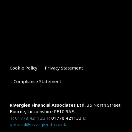
Cookie Policy
Privacy Statement
Compliance Statement
Riverglen Financial Associates
Ltd
, 35 North Street,
Bourne, Lincolnshire PE10 9AE.
T:
01778 421122
F:
01778 421133
E:
general@riverglenifa.co.uk