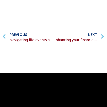
PREVIOUS
NEXT
Navigating life events and inheritance
Enhancing your financial plans as you approach 50