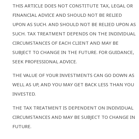
THIS ARTICLE DOES NOT CONSTITUTE TAX, LEGAL OR
FINANCIAL ADVICE AND SHOULD NOT BE RELIED
UPON AS SUCH. AND SHOULD NOT BE RELIED UPON AS
SUCH. TAX TREATMENT DEPENDS ON THE INDIVIDUAL
CIRCUMSTANCES OF EACH CLIENT AND MAY BE
SUBJECT TO CHANGE IN THE FUTURE. FOR GUIDANCE,
SEEK PROFESSIONAL ADVICE.
THE VALUE OF YOUR INVESTMENTS CAN GO DOWN AS
WELL AS UP, AND YOU MAY GET BACK LESS THAN YOU
INVESTED.
THE TAX TREATMENT IS DEPENDENT ON INDIVIDUAL
CIRCUMSTANCES AND MAY BE SUBJECT TO CHANGE IN
FUTURE.