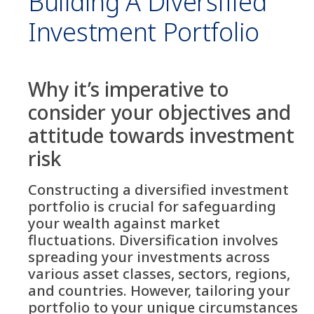
Building A Diversified
Investment Portfolio
Why it’s imperative to
consider your objectives and
attitude towards investment
risk
Constructing a diversified investment
portfolio is crucial for safeguarding
your wealth against market
fluctuations. Diversification involves
spreading your investments across
various asset classes, sectors, regions,
and countries. However, tailoring your
portfolio to your unique circumstances