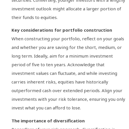
securities. Conversely, younger investors with a lengthy
investment outlook might allocate a larger portion of
their funds to equities.
Key considerations for portfolio construction
When constructing your portfolio, reflect on your goals
and whether you are saving for the short, medium, or
long term. Ideally, aim for a minimum investment
period of five to ten years. Acknowledge that
investment values can fluctuate, and while investing
carries inherent risks, equities have historically
outperformed cash over extended periods. Align your
investments with your risk tolerance, ensuring you only
invest what you can afford to lose.
The importance of diversification