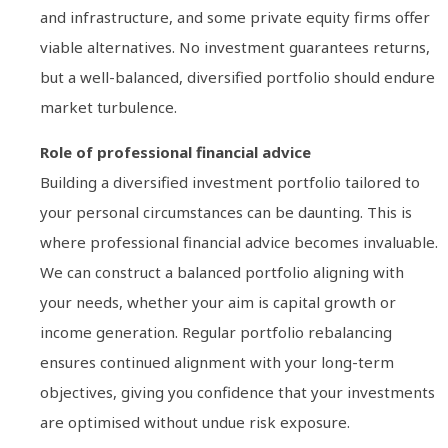
and infrastructure, and some private equity firms offer
viable alternatives. No investment guarantees returns,
but a well-balanced, diversified portfolio should endure
market turbulence.
Role of professional financial advice
Building a diversified investment portfolio tailored to
your personal circumstances can be daunting. This is
where professional financial advice becomes invaluable.
We can construct a balanced portfolio aligning with
your needs, whether your aim is capital growth or
income generation. Regular portfolio rebalancing
ensures continued alignment with your long-term
objectives, giving you confidence that your investments
are optimised without undue risk exposure.