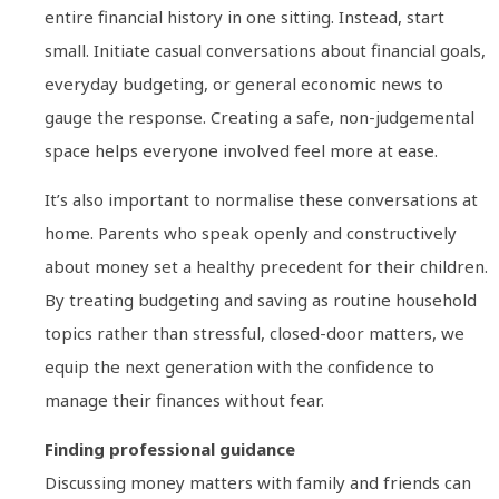
entire financial history in one sitting. Instead, start
small. Initiate casual conversations about financial goals,
everyday budgeting, or general economic news to
gauge the response. Creating a safe, non-judgemental
space helps everyone involved feel more at ease.
It’s also important to normalise these conversations at
home. Parents who speak openly and constructively
about money set a healthy precedent for their children.
By treating budgeting and saving as routine household
topics rather than stressful, closed-door matters, we
equip the next generation with the confidence to
manage their finances without fear.
Finding professional guidance
Discussing money matters with family and friends can