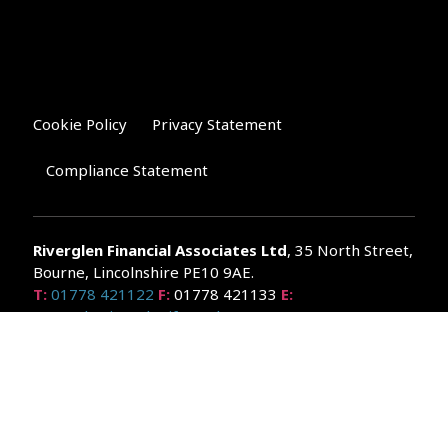
Cookie Policy
Privacy Statement
Compliance Statement
Riverglen Financial Associates
Ltd
, 35 North Street,
Bourne, Lincolnshire PE10 9AE.
T:
01778 421122
F:
01778 421133
E:
general@riverglenifa.co.uk
Riverglen Financial Associates Ltd is authorised and regulated
by the Financial Conduct Authority. We are entered on the FCA
Register No 992948 at
www.fsa.gov.uk/register/home.do
Companies House: 14289345