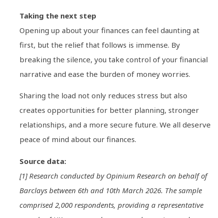
Taking the next step
Opening up about your finances can feel daunting at
first, but the relief that follows is immense. By
breaking the silence, you take control of your financial
narrative and ease the burden of money worries.
Sharing the load not only reduces stress but also
creates opportunities for better planning, stronger
relationships, and a more secure future. We all deserve
peace of mind about our finances.
Source data:
[1] Research conducted by Opinium Research on behalf of
Barclays between 6th and 10th March 2026. The sample
comprised 2,000 respondents, providing a representative