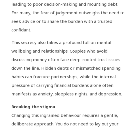
leading to poor decision-making and mounting debt.
For many, the fear of judgement outweighs the need to
seek advice or to share the burden with a trusted
confidant.
This secrecy also takes a profound toll on mental
wellbeing and relationships. Couples who avoid
discussing money often face deep-rooted trust issues
down the line. Hidden debts or mismatched spending
habits can fracture partnerships, while the internal
pressure of carrying financial burdens alone often
manifests as anxiety, sleepless nights, and depression.
Breaking the stigma
Changing this ingrained behaviour requires a gentle,
deliberate approach. You do not need to lay out your