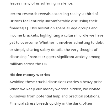
leaves many of us suffering in silence.
Recent research reveals a startling reality: a third of
Britons feel entirely uncomfortable discussing their
finances[1]. This hesitation spans all age groups and
income brackets, highlighting a cultural hurdle we have
yet to overcome. Whether it involves admitting to debt
or simply sharing salary details, the very thought of
discussing finances triggers significant anxiety among
millions across the UK.
Hidden money worries
Avoiding these crucial discussions carries a heavy price.
When we keep our money worries hidden, we isolate
ourselves from potential help and practical solutions.
Financial stress breeds quickly in the dark, often