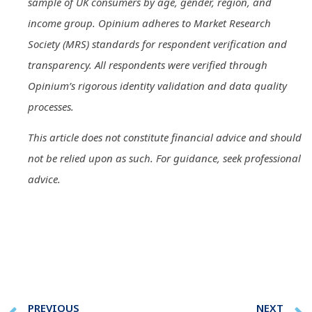
sample of UK consumers by age, gender, region, and
income group. Opinium adheres to Market Research
Society (MRS) standards for respondent verification and
transparency. All respondents were verified through
Opinium’s rigorous identity validation and data quality
processes.
This article does not constitute financial advice and should
not be relied upon as such. For guidance, seek professional
advice.
PREVIOUS
NEXT