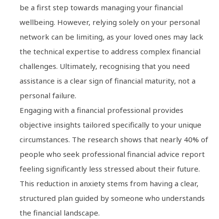
be a first step towards managing your financial
wellbeing. However, relying solely on your personal
network can be limiting, as your loved ones may lack
the technical expertise to address complex financial
challenges. Ultimately, recognising that you need
assistance is a clear sign of financial maturity, not a
personal failure.
Engaging with a financial professional provides
objective insights tailored specifically to your unique
circumstances. The research shows that nearly 40% of
people who seek professional financial advice report
feeling significantly less stressed about their future.
This reduction in anxiety stems from having a clear,
structured plan guided by someone who understands
the financial landscape.