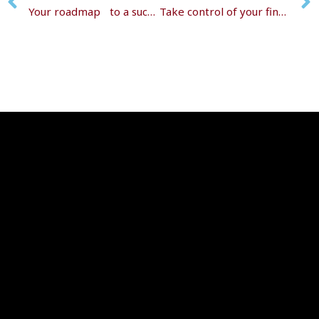
Your roadmap to a successful retirement transition
Take control of your financial future