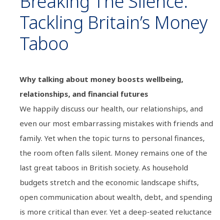
Breaking The Silence:
Tackling Britain’s Money
Taboo
Why talking about money boosts wellbeing,
relationships, and financial futures
We happily discuss our health, our relationships, and
even our most embarrassing mistakes with friends and
family. Yet when the topic turns to personal finances,
the room often falls silent. Money remains one of the
last great taboos in British society. As household
budgets stretch and the economic landscape shifts,
open communication about wealth, debt, and spending
is more critical than ever. Yet a deep-seated reluctance