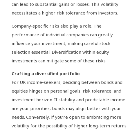
can lead to substantial gains or losses. This volatility
necessitates a higher risk tolerance from investors.
Company-specific risks also play a role. The
performance of individual companies can greatly
influence your investment, making careful stock
selection essential. Diversification within equity
investments can mitigate some of these risks.
Crafting a diversified portfolio
For UK income-seekers, deciding between bonds and
equities hinges on personal goals, risk tolerance, and
investment horizon. If stability and predictable income
are your priorities, bonds may align better with your
needs. Conversely, if you’re open to embracing more
volatility for the possibility of higher long-term returns