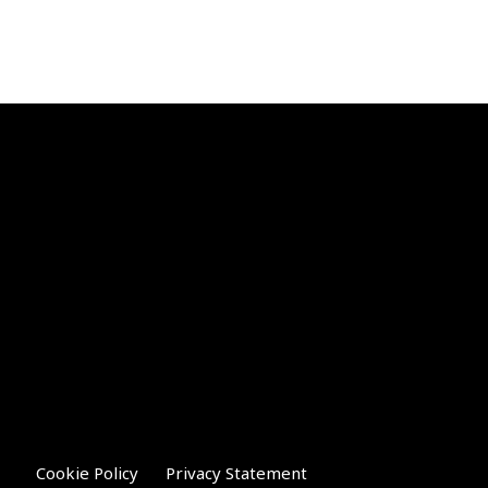
Cookie Policy
Privacy Statement