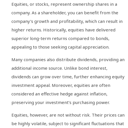
Equities, or stocks, represent ownership shares in a
company. As a shareholder, you can benefit from the
company’s growth and profitability, which can result in
higher returns. Historically, equities have delivered
superior long-term returns compared to bonds,
appealing to those seeking capital appreciation.
Many companies also distribute dividends, providing an
additional income source. Unlike bond interest,
dividends can grow over time, further enhancing equity
investment appeal. Moreover, equities are often
considered an effective hedge against inflation,
preserving your investment’s purchasing power.
Equities, however, are not without risk. Their prices can
be highly volatile, subject to significant fluctuations that