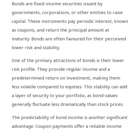
Bonds are fixed-income securities issued by
governments, corporations, or other entities to raise
capital. These instruments pay periodic interest, known
as coupons, and return the principal amount at
maturity. Bonds are often favoured for their perceived
lower risk and stability.
One of the primary attractions of bonds is their lower
risk profile. They provide regular income and a
predetermined return on investment, making them
less volatile compared to equities. This stability can add
a layer of security to your portfolio, as bond values
generally fluctuate less dramatically than stock prices.
The predictability of bond income is another significant
advantage. Coupon payments offer a reliable income