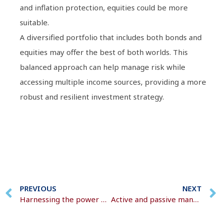
and inflation protection, equities could be more
suitable.
A diversified portfolio that includes both bonds and
equities may offer the best of both worlds. This
balanced approach can help manage risk while
accessing multiple income sources, providing a more
robust and resilient investment strategy.
PREVIOUS
NEXT
Harnessing the power of pooled investment funds
Active and passive management strategies