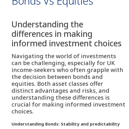
Bonds Vs Equities
Understanding the
differences in making
informed investment choices
Navigating the world of investments
can be challenging, especially for UK
income-seekers who often grapple with
the decision between bonds and
equities. Both asset classes offer
distinct advantages and risks, and
understanding these differences is
crucial for making informed investment
choices.
Understanding Bonds: Stability and predictability