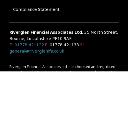
Compliance Statement
Riverglen Financial Associates
Ltd
, 35 North Street,
Bourne, Lincolnshire PE10 9AE.
T:
01778 421122
F:
01778 421133
E:
general@riverglenifa.co.uk
Riverglen Financial Associates Ltd is authorised and regulated
by the Financial Conduct Authority. We are entered on the FCA
Register No 992948 at
www.fsa.gov.uk/register/home.do
Companies House: 14289345
Your home may be repossessed if you do not keep up
repayments on your mortgage. Home reversion plans and
lifetime mortgages are complex products. To understand the
features and risks, ask for a personalised illustration.
The guidance and/or advice contained within the website is
subject to the UK regulatory regime and is therefore primarily