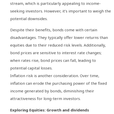
stream, which is particularly appealing to income-
seeking investors. However, it’s important to weigh the
potential downsides.
Despite their benefits, bonds come with certain
disadvantages. They typically offer lower returns than
equities due to their reduced risk levels. Additionally,
bond prices are sensitive to interest rate changes;
when rates rise, bond prices can fall, leading to
potential capital losses.
Inflation risk is another consideration. Over time,
inflation can erode the purchasing power of the fixed
income generated by bonds, diminishing their
attractiveness for long-term investors.
Exploring Equities: Growth and dividends