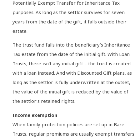
Potentially Exempt Transfer for Inheritance Tax
purposes. As long as the settlor survives for seven
years from the date of the gift, it falls outside their
estate.
The trust fund falls into the beneficiary’s Inheritance
Tax estate from the date of the initial gift. With Loan
Trusts, there isn’t any initial gift – the trust is created
with a loan instead. And with Discounted Gift plans, as
long as the settlor is fully underwritten at the outset,
the value of the initial gift is reduced by the value of
the settlor’s retained rights.
Income exemption
When family protection policies are set up in Bare
Trusts, regular premiums are usually exempt transfers