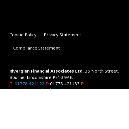
Cookie Policy
Privacy Statement
Compliance Statement
Riverglen Financial Associates
Ltd
, 35 North Street,
Bourne, Lincolnshire PE10 9AE.
T:
01778 421122
F:
01778 421133
E:
general@riverglenifa.co.uk
Riverglen Financial Associates Ltd is authorised and regulated
by the Financial Conduct Authority. We are entered on the FCA
Register No 992948 at
www.fsa.gov.uk/register/home.do
Companies House: 14289345