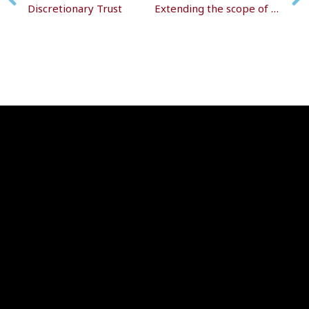
Discretionary Trust
Extending the scope of the trust register