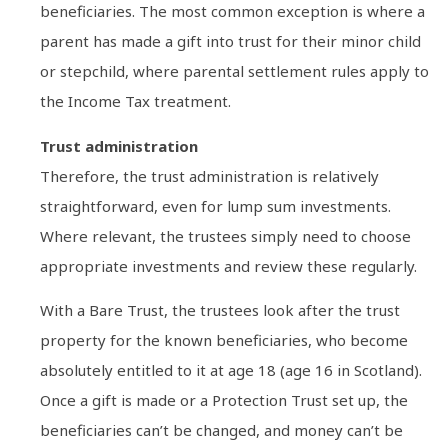
beneficiaries. The most common exception is where a
parent has made a gift into trust for their minor child
or stepchild, where parental settlement rules apply to
the Income Tax treatment.
Trust administration
Therefore, the trust administration is relatively
straightforward, even for lump sum investments.
Where relevant, the trustees simply need to choose
appropriate investments and review these regularly.
With a Bare Trust, the trustees look after the trust
property for the known beneficiaries, who become
absolutely entitled to it at age 18 (age 16 in Scotland).
Once a gift is made or a Protection Trust set up, the
beneficiaries can’t be changed, and money can’t be