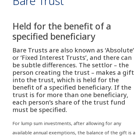
Bare Trust
Held for the benefit of a
specified beneficiary
Bare Trusts are also known as ‘Absolute’
or ‘Fixed Interest Trusts’, and there can
be subtle differences. The settlor – the
person creating the trust – makes a gift
into the trust, which is held for the
benefit of a specified beneficiary. If the
trust is for more than one beneficiary,
each person’s share of the trust fund
must be specified.
For lump sum investments, after allowing for any
available annual exemptions, the balance of the gift is a