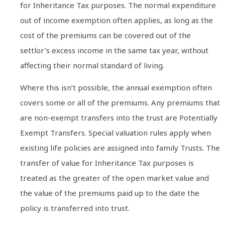
for Inheritance Tax purposes. The normal expenditure
out of income exemption often applies, as long as the
cost of the premiums can be covered out of the
settlor’s excess income in the same tax year, without
affecting their normal standard of living.
Where this isn’t possible, the annual exemption often
covers some or all of the premiums. Any premiums that
are non-exempt transfers into the trust are Potentially
Exempt Transfers. Special valuation rules apply when
existing life policies are assigned into family Trusts. The
transfer of value for Inheritance Tax purposes is
treated as the greater of the open market value and
the value of the premiums paid up to the date the
policy is transferred into trust.