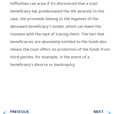
Difficulties can arise if it’s discovered that a trust
beneficiary has predeceased the life assured. In this
case, the proceeds belong to the legatees of the
deceased beneficiary’s estate, which can leave the
trustees with the task of tracing them. The fact that
beneficiaries are absolutely entitled to the funds also
means the trust offers no protection of the funds from
third parties, for example, in the event of a
beneficiary’s divorce or bankruptcy.
PREVIOUS
NEXT