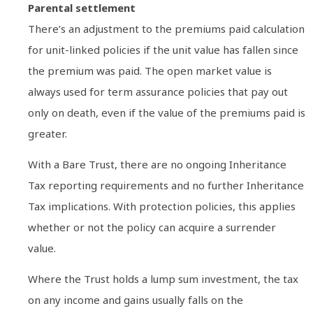
Parental settlement
There’s an adjustment to the premiums paid calculation
for unit-linked policies if the unit value has fallen since
the premium was paid. The open market value is
always used for term assurance policies that pay out
only on death, even if the value of the premiums paid is
greater.
With a Bare Trust, there are no ongoing Inheritance
Tax reporting requirements and no further Inheritance
Tax implications. With protection policies, this applies
whether or not the policy can acquire a surrender
value.
Where the Trust holds a lump sum investment, the tax
on any income and gains usually falls on the