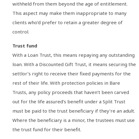
withheld from them beyond the age of entitlement.
This aspect may make them inappropriate to many
clients who’d prefer to retain a greater degree of
control.
Trust fund
With a Loan Trust, this means repaying any outstanding
loan. With a Discounted Gift Trust, it means securing the
settlor’s right to receive their fixed payments for the
rest of their life. With protection policies in Bare
Trusts, any policy proceeds that haven’t been carved
out for the life assured’s benefit under a Split Trust
must be paid to the trust beneficiary if they’re an adult.
Where the beneficiary is a minor, the trustees must use
the trust fund for their benefit.