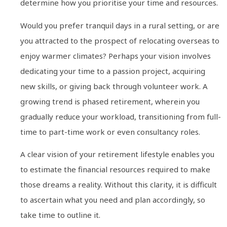
determine how you prioritise your time and resources.
Would you prefer tranquil days in a rural setting, or are
you attracted to the prospect of relocating overseas to
enjoy warmer climates? Perhaps your vision involves
dedicating your time to a passion project, acquiring
new skills, or giving back through volunteer work. A
growing trend is phased retirement, wherein you
gradually reduce your workload, transitioning from full-
time to part-time work or even consultancy roles.
A clear vision of your retirement lifestyle enables you
to estimate the financial resources required to make
those dreams a reality. Without this clarity, it is difficult
to ascertain what you need and plan accordingly, so
take time to outline it.