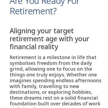
Are You Ready For
Retirement?
Aligning your target
retirement age with your
financial reality
Retirement is a milestone in life that
symbolises freedom from the daily
grind, allowing one to focus on the
things one truly enjoys. Whether one
imagines spending endless afternoons
with family, travelling to new
destinations, or exploring hobbies,
these dreams rest on a solid financial
foundation built over decades of work