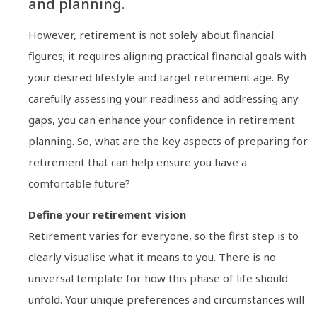
and planning.
However, retirement is not solely about financial
figures; it requires aligning practical financial goals with
your desired lifestyle and target retirement age. By
carefully assessing your readiness and addressing any
gaps, you can enhance your confidence in retirement
planning. So, what are the key aspects of preparing for
retirement that can help ensure you have a
comfortable future?
Define your retirement vision
Retirement varies for everyone, so the first step is to
clearly visualise what it means to you. There is no
universal template for how this phase of life should
unfold. Your unique preferences and circumstances will