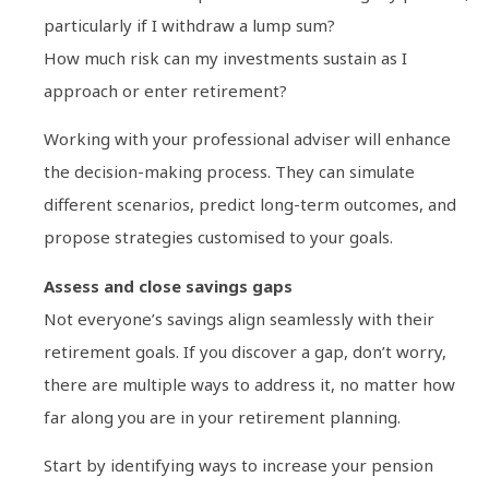
particularly if I withdraw a lump sum?
How much risk can my investments sustain as I
approach or enter retirement?
Working with your professional adviser will enhance
the decision-making process. They can simulate
different scenarios, predict long-term outcomes, and
propose strategies customised to your goals.
Assess and close savings gaps
Not everyone’s savings align seamlessly with their
retirement goals. If you discover a gap, don’t worry,
there are multiple ways to address it, no matter how
far along you are in your retirement planning.
Start by identifying ways to increase your pension