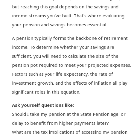
but reaching this goal depends on the savings and
income streams you’ve built. That’s where evaluating
your pension and savings becomes essential.
A pension typically forms the backbone of retirement
income. To determine whether your savings are
sufficient, you will need to calculate the size of the
pension pot required to meet your projected expenses.
Factors such as your life expectancy, the rate of
investment growth, and the effects of inflation all play
significant roles in this equation.
Ask yourself questions like:
Should I take my pension at the State Pension age, or
delay to benefit from higher payments later?
What are the tax implications of accessing my pension,