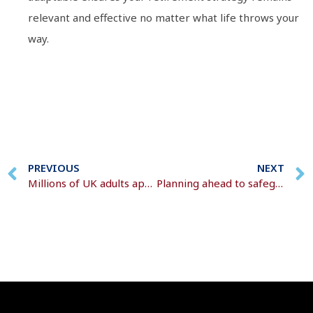
relevant and effective no matter what life throws your
way.
PREVIOUS
NEXT
Millions of UK adults approach retirement relying on intuition
Planning ahead to safeguard more of your wealth