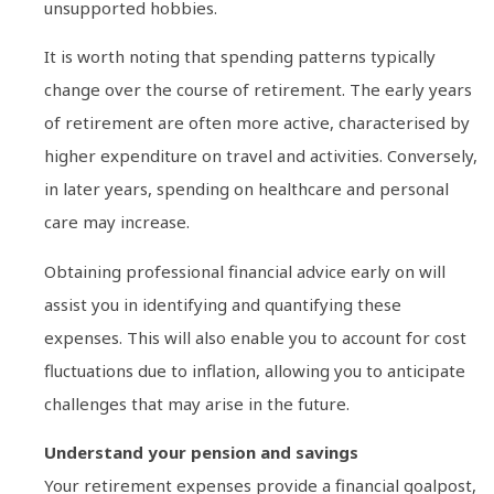
unsupported hobbies.
It is worth noting that spending patterns typically
change over the course of retirement. The early years
of retirement are often more active, characterised by
higher expenditure on travel and activities. Conversely,
in later years, spending on healthcare and personal
care may increase.
Obtaining professional financial advice early on will
assist you in identifying and quantifying these
expenses. This will also enable you to account for cost
fluctuations due to inflation, allowing you to anticipate
challenges that may arise in the future.
Understand your pension and savings
Your retirement expenses provide a financial goalpost,