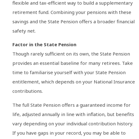
flexible and tax-efficient way to build a supplementary
retirement fund. Combining your pensions with these
savings and the State Pension offers a broader financial
safety net.
Factor in the State Pension
Though rarely sufficient on its own, the State Pension
provides an essential baseline for many retirees. Take
time to familiarise yourself with your State Pension
entitlement, which depends on your National Insurance
contributions.
The full State Pension offers a guaranteed income for
life, adjusted annually in line with inflation, but benefits
vary depending on your individual contribution history.
If you have gaps in your record, you may be able to