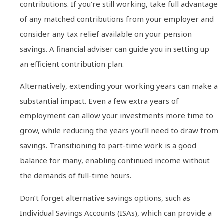
contributions. If you’re still working, take full advantage
of any matched contributions from your employer and
consider any tax relief available on your pension
savings. A financial adviser can guide you in setting up
an efficient contribution plan.
Alternatively, extending your working years can make a
substantial impact. Even a few extra years of
employment can allow your investments more time to
grow, while reducing the years you’ll need to draw from
savings. Transitioning to part-time work is a good
balance for many, enabling continued income without
the demands of full-time hours.
Don’t forget alternative savings options, such as
Individual Savings Accounts (ISAs), which can provide a