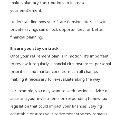
make voluntary contributions to increase
your entitlement.
Understanding how your State Pension interacts with
private savings can unlock opportunities for better
financial planning.
Ensure you stay on track
Once your retirement plan is in motion, it’s important
to review it regularly. Financial circumstances, personal
priorities, and market conditions can all change,
making it necessary to re-evaluate along the way.
For example, you may want to seek periodic advice on
adjusting your investments or responding to new tax
legislation that could impact your finances. Staying
adaptable ensures your retirement strategy remains