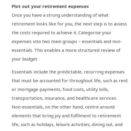
Plot out your retirement expenses
Once you have a strong understanding of what
retirement looks like for you, the next step is to assess
the costs required to achieve it. Categorise your
expenses into two main groups – essentials and non-
essentials. This enables a more structured review of
your budget.
Essentials include the predictable, recurring expenses
that must be accounted for throughout life, such as rent
or mortgage payments, food costs, utility bills,
transportation, insurance, and healthcare services.
Non-essentials, on the other hand, centre around
elements that bring joy and fulfilment to retirement
life, such as holidays, leisure activities, dining out, and