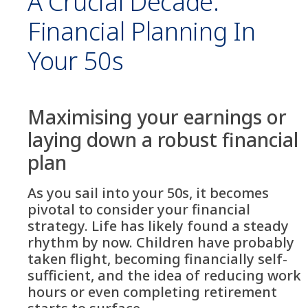
A Crucial Decade:
Financial Planning In
Your 50s
Maximising your earnings or
laying down a robust financial
plan
As you sail into your 50s, it becomes
pivotal to consider your financial
strategy. Life has likely found a steady
rhythm by now. Children have probably
taken flight, becoming financially self-
sufficient, and the idea of reducing work
hours or even completing retirement