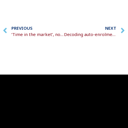
PREVIOUS
NEXT
‘Time in the market’, not ‘timing the market’
Decoding auto-enrolment