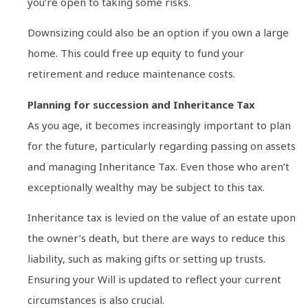
you’re open to taking some risks.
Downsizing could also be an option if you own a large
home. This could free up equity to fund your
retirement and reduce maintenance costs.
Planning for succession and Inheritance Tax
As you age, it becomes increasingly important to plan
for the future, particularly regarding passing on assets
and managing Inheritance Tax. Even those who aren’t
exceptionally wealthy may be subject to this tax.
Inheritance tax is levied on the value of an estate upon
the owner’s death, but there are ways to reduce this
liability, such as making gifts or setting up trusts.
Ensuring your Will is updated to reflect your current
circumstances is also crucial.