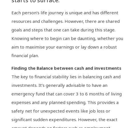
starts to surface.
Each person’s life journey is unique and has different
resources and challenges. However, there are shared
goals and steps that one can take during this stage.
Knowing where to begin can be daunting, whether you
aim to maximise your earnings or lay down a robust
financial plan.
Finding the Balance between cash and investments
The key to financial stability lies in balancing cash and
investments. It’s generally advisable to have an
emergency fund that can cover 3 to 6 months of living
expenses and any planned spending. This provides a
safety net for unexpected events like job loss or
significant sudden expenditures. However, the exact