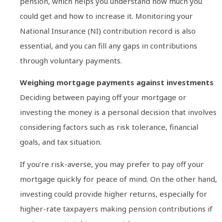
pension, which helps you understand how much you
could get and how to increase it. Monitoring your
National Insurance (NI) contribution record is also
essential, and you can fill any gaps in contributions
through voluntary payments.
Weighing mortgage payments against investments
Deciding between paying off your mortgage or
investing the money is a personal decision that involves
considering factors such as risk tolerance, financial
goals, and tax situation.
If you’re risk-averse, you may prefer to pay off your
mortgage quickly for peace of mind. On the other hand,
investing could provide higher returns, especially for
higher-rate taxpayers making pension contributions if