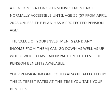
A PENSION IS A LONG-TERM INVESTMENT NOT
NORMALLY ACCESSIBLE UNTIL AGE 55 (57 FROM APRIL
2028 UNLESS THE PLAN HAS A PROTECTED PENSION
AGE).
THE VALUE OF YOUR INVESTMENTS (AND ANY
INCOME FROM THEM) CAN GO DOWN AS WELL AS UP,
WHICH WOULD HAVE AN IMPACT ON THE LEVEL OF
PENSION BENEFITS AVAILABLE.
YOUR PENSION INCOME COULD ALSO BE AFFECTED BY
THE INTEREST RATES AT THE TIME YOU TAKE YOUR
BENEFITS.