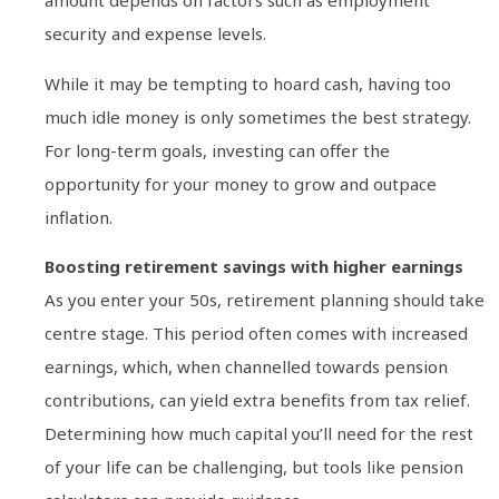
amount depends on factors such as employment
security and expense levels.
While it may be tempting to hoard cash, having too
much idle money is only sometimes the best strategy.
For long-term goals, investing can offer the
opportunity for your money to grow and outpace
inflation.
Boosting retirement savings with higher earnings
As you enter your 50s, retirement planning should take
centre stage. This period often comes with increased
earnings, which, when channelled towards pension
contributions, can yield extra benefits from tax relief.
Determining how much capital you’ll need for the rest
of your life can be challenging, but tools like pension