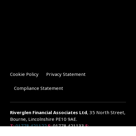
Cookie Policy
Privacy Statement
Compliance Statement
Riverglen Financial Associates
Ltd
, 35 North Street,
Bourne, Lincolnshire PE10 9AE.
T:
01778 421122
F:
01778 421133
E:
general@riverglenifa.co.uk