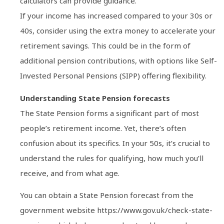
calculators can provide guidance.
If your income has increased compared to your 30s or
40s, consider using the extra money to accelerate your
retirement savings. This could be in the form of
additional pension contributions, with options like Self-
Invested Personal Pensions (SIPP) offering flexibility.
Understanding State Pension forecasts
The State Pension forms a significant part of most
people’s retirement income. Yet, there’s often
confusion about its specifics. In your 50s, it’s crucial to
understand the rules for qualifying, how much you’ll
receive, and from what age.
You can obtain a State Pension forecast from the
government website https://www.gov.uk/check-state-